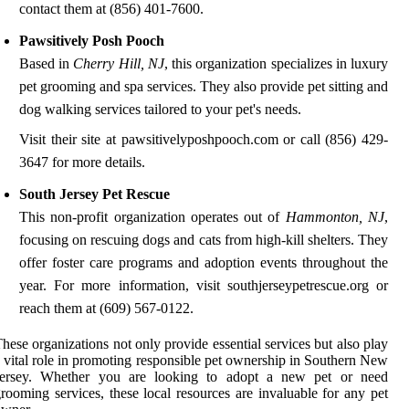
contact them at (856) 401-7600.
Pawsitively Posh Pooch
Based in
Cherry Hill, NJ
, this organization specializes in luxury
pet grooming and spa services. They also provide pet sitting and
dog walking services tailored to your pet's needs.
Visit their site at pawsitivelyposhpooch.com or call (856) 429-
3647 for more details.
South Jersey Pet Rescue
This non-profit organization operates out of
Hammonton, NJ
,
focusing on rescuing dogs and cats from high-kill shelters. They
offer foster care programs and adoption events throughout the
year. For more information, visit southjerseypetrescue.org or
reach them at (609) 567-0122.
hese organizations not only provide essential services but also play
 vital role in promoting responsible pet ownership in Southern New
Jersey. Whether you are looking to adopt a new pet or need
rooming services, these local resources are invaluable for any pet