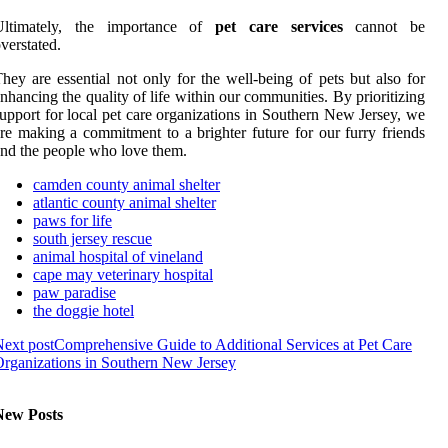
Ultimately, the importance of
pet care services
cannot be
verstated.
hey are essential not only for the well-being of pets but also for
nhancing the quality of life within our communities. By prioritizing
upport for local pet care organizations in Southern New Jersey, we
re making a commitment to a brighter future for our furry friends
nd the people who love them.
camden county animal shelter
atlantic county animal shelter
paws for life
south jersey rescue
animal hospital of vineland
cape may veterinary hospital
paw paradise
the doggie hotel
ext post
Comprehensive Guide to Additional Services at Pet Care
rganizations in Southern New Jersey
New Posts