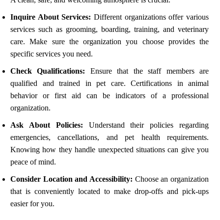
Inquire About Services:
Different organizations offer various
services such as grooming, boarding, training, and veterinary
care. Make sure the organization you choose provides the
specific services you need.
Check Qualifications:
Ensure that the staff members are
qualified and trained in pet care. Certifications in animal
behavior or first aid can be indicators of a professional
organization.
Ask About Policies:
Understand their policies regarding
emergencies, cancellations, and pet health requirements.
Knowing how they handle unexpected situations can give you
peace of mind.
Consider Location and Accessibility:
Choose an organization
that is conveniently located to make drop-offs and pick-ups
easier for you.