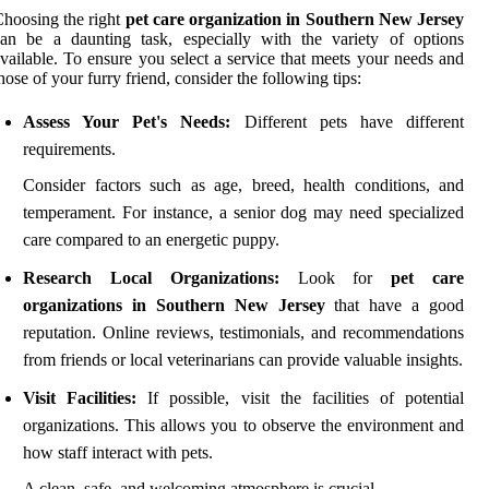
hoosing the right
pet care organization in Southern New Jersey
an be a daunting task, especially with the variety of options
vailable. To ensure you select a service that meets your needs and
hose of your furry friend, consider the following tips:
Assess Your Pet's Needs:
Different pets have different
requirements.
Consider factors such as age, breed, health conditions, and
temperament. For instance, a senior dog may need specialized
care compared to an energetic puppy.
Research Local Organizations:
Look for
pet care
organizations in Southern New Jersey
that have a good
reputation. Online reviews, testimonials, and recommendations
from friends or local veterinarians can provide valuable insights.
Visit Facilities:
If possible, visit the facilities of potential
organizations. This allows you to observe the environment and
how staff interact with pets.
A clean, safe, and welcoming atmosphere is crucial.