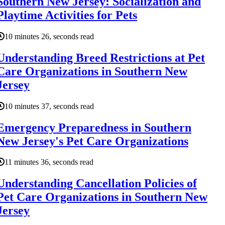
Southern New Jersey: Socialization and
Playtime Activities for Pets
10 minutes 26, seconds read
Understanding Breed Restrictions at Pet
Care Organizations in Southern New
Jersey
10 minutes 37, seconds read
Emergency Preparedness in Southern
New Jersey's Pet Care Organizations
11 minutes 36, seconds read
Understanding Cancellation Policies of
Pet Care Organizations in Southern New
Jersey