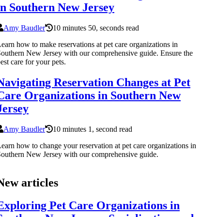
in Southern New Jersey
Amy Baudler
10 minutes 50, seconds read
earn how to make reservations at pet care organizations in
outhern New Jersey with our comprehensive guide. Ensure the
est care for your pets.
Navigating Reservation Changes at Pet
Care Organizations in Southern New
Jersey
Amy Baudler
10 minutes 1, second read
earn how to change your reservation at pet care organizations in
outhern New Jersey with our comprehensive guide.
New articles
Exploring Pet Care Organizations in