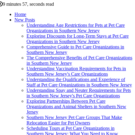
9 minutes 57, seconds read
Home
New Posts
Understanding Age Restrictions for Pets at Pet Care
Organizations in Southern New Jersey
Exploring Discounts for Long-Term Stays at Pet Care
Organizations in Southern New Jersey
Comprehensive Guide to Pet Care Organizations in
Southern New Jersey
The Comprehensive Benefits of Pet Care Organizations
in Southern New Jersey
Understanding Vaccination Requirements for Pets in
Southern New Jersey's Care Organizations
Understanding the Qualifications and Experience of
Staff at Pet Care Organizations in Southern New Jersey
Understanding Spay and Neuter Requirements for Pets
in Southern New Jersey's Pet Care Organizations
Exploring Partnerships Between Pet Care
Organizations and Animal Shelters in Southern New
Jersey
Southern New Jersey Pet Care Groups That Make
Relocation Easier for Pet Owners
Scheduling Tours at Pet Care Organizations in
Southern New Jersey: What You Need to Know