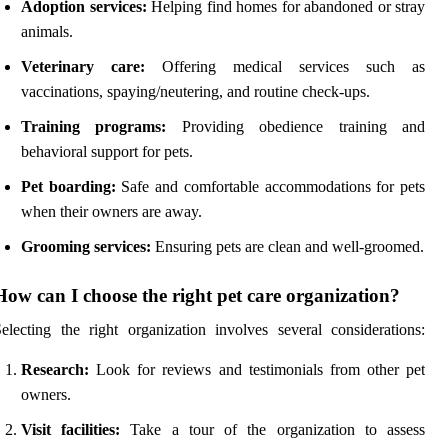
Adoption services:
Helping find homes for abandoned or stray
animals.
Veterinary care:
Offering medical services such as
vaccinations, spaying/neutering, and routine check-ups.
Training programs:
Providing obedience training and
behavioral support for pets.
Pet boarding:
Safe and comfortable accommodations for pets
when their owners are away.
Grooming services:
Ensuring pets are clean and well-groomed.
How can I choose the right pet care organization?
electing the right organization involves several considerations:
Research:
Look for reviews and testimonials from other pet
owners.
Visit facilities:
Take a tour of the organization to assess