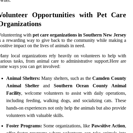
owner.
Volunteer Opportunities with Pet Care
Organizations
olunteering with
pet care organizations in Southern New Jersey
s a rewarding way to give back to the community while making a
ositive impact on the lives of animals in need.
any local organizations rely heavily on volunteers to help with
arious tasks, from animal care to administrative support.Here are
ome ways you can get involved:
Animal Shelters:
Many shelters, such as the
Camden County
Animal Shelter
and
Southern Ocean County Animal
Facility
, welcome volunteers to assist with daily operations,
including feeding, walking dogs, and socializing cats. These
hands-on experiences not only help the animals but also provide
volunteers with valuable skills.
Foster Programs:
Some organizations, like
Pawsitive Action
,