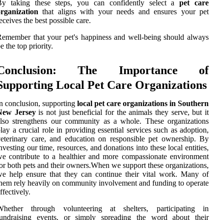
By taking these steps, you can confidently select a
pet care
organization
that aligns with your needs and ensures your pet
eceives the best possible care.
emember that your pet's happiness and well-being should always
e the top priority.
Conclusion: The Importance of
Supporting Local Pet Care Organizations
n conclusion, supporting
local pet care organizations in Southern
New Jersey
is not just beneficial for the animals they serve, but it
lso strengthens our community as a whole. These organizations
lay a crucial role in providing essential services such as adoption,
eterinary care, and education on responsible pet ownership. By
nvesting our time, resources, and donations into these local entities,
e contribute to a healthier and more compassionate environment
or both pets and their owners.When we support these organizations,
e help ensure that they can continue their vital work. Many of
hem rely heavily on community involvement and funding to operate
ffectively.
Whether through volunteering at shelters, participating in
fundraising events, or simply spreading the word about their