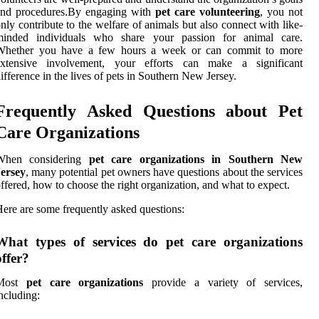
and procedures.By engaging with
pet care volunteering
, you not
nly contribute to the welfare of animals but also connect with like-
minded individuals who share your passion for animal care.
Whether you have a few hours a week or can commit to more
extensive involvement, your efforts can make a significant
ifference in the lives of pets in Southern New Jersey.
Frequently Asked Questions about Pet
Care Organizations
When considering
pet care organizations in Southern New
Jersey
, many potential pet owners have questions about the services
ffered, how to choose the right organization, and what to expect.
ere are some frequently asked questions:
What types of services do pet care organizations
offer?
Most
pet care organizations
provide a variety of services,
ncluding: