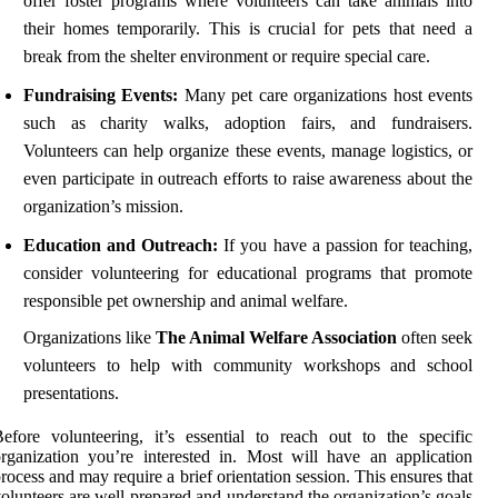
offer foster programs where volunteers can take animals into
their homes temporarily. This is crucial for pets that need a
break from the shelter environment or require special care.
Fundraising Events:
Many pet care organizations host events
such as charity walks, adoption fairs, and fundraisers.
Volunteers can help organize these events, manage logistics, or
even participate in outreach efforts to raise awareness about the
organization’s mission.
Education and Outreach:
If you have a passion for teaching,
consider volunteering for educational programs that promote
responsible pet ownership and animal welfare.
Organizations like
The Animal Welfare Association
often seek
volunteers to help with community workshops and school
presentations.
efore volunteering, it’s essential to reach out to the specific
rganization you’re interested in. Most will have an application
rocess and may require a brief orientation session. This ensures that
olunteers are well-prepared and understand the organization’s goals