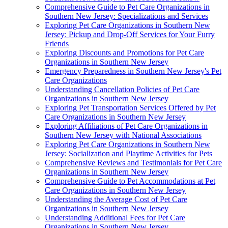
Comprehensive Guide to Pet Care Organizations in
Southern New Jersey: Specializations and Services
Exploring Pet Care Organizations in Southern New
Jersey: Pickup and Drop-Off Services for Your Furry
Friends
Exploring Discounts and Promotions for Pet Care
Organizations in Southern New Jersey
Emergency Preparedness in Southern New Jersey's Pet
Care Organizations
Understanding Cancellation Policies of Pet Care
Organizations in Southern New Jersey
Exploring Pet Transportation Services Offered by Pet
Care Organizations in Southern New Jersey
Exploring Affiliations of Pet Care Organizations in
Southern New Jersey with National Associations
Exploring Pet Care Organizations in Southern New
Jersey: Socialization and Playtime Activities for Pets
Comprehensive Reviews and Testimonials for Pet Care
Organizations in Southern New Jersey
Comprehensive Guide to Pet Accommodations at Pet
Care Organizations in Southern New Jersey
Understanding the Average Cost of Pet Care
Organizations in Southern New Jersey
Understanding Additional Fees for Pet Care
Organizations in Southern New Jersey