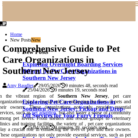
Home
New Posts
New
Comprehensive Guide to Pet
New Posts
Care Organizations in
Exploring Overnight Boarding Services
Southern New Jersey
Offered by Pet Care Organizations in
Southern New Jersey
Amy Baudler
29/05/2026
9 minutes 48, seconds read
25/04/2026
9 minutes 19, seconds read
In the vibrant region of
Southern New Jersey
, pet care
Exploring Pet Care Organizations in
rganizations play a crucial role in enhancing the lives of pets and
their owners. These organizations not only provide essential
Southern New Jersey: Pickup and Drop-
ervices, such as
pet adoption
, but also foster a sense of community
Off Services for Your Furry Friends
mong pet lovers. From shelters and rescue groups to veterinary
linics and training facilities, the variety of , pet care organizations
25/04/2026
9 minutes 39, seconds read
lay a crucial role in enhancing the lives of pets and their owners.
hese organizations not only provide essential services, such as pet