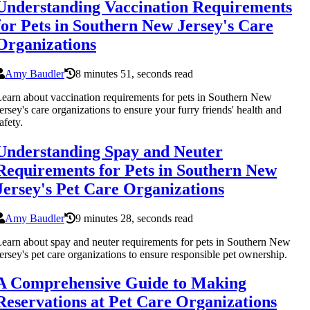
Understanding Vaccination Requirements
for Pets in Southern New Jersey's Care
Organizations
Amy Baudler
8 minutes 51, seconds read
earn about vaccination requirements for pets in Southern New
ersey's care organizations to ensure your furry friends' health and
afety.
Understanding Spay and Neuter
Requirements for Pets in Southern New
Jersey's Pet Care Organizations
Amy Baudler
9 minutes 28, seconds read
earn about spay and neuter requirements for pets in Southern New
ersey's pet care organizations to ensure responsible pet ownership.
A Comprehensive Guide to Making
Reservations at Pet Care Organizations