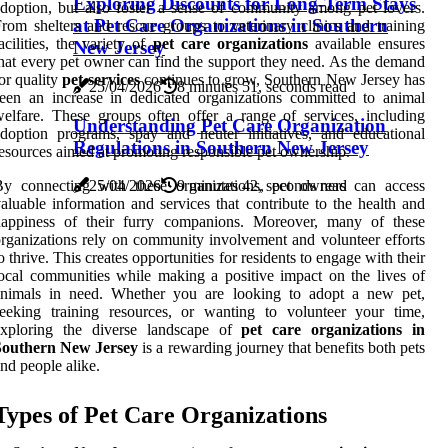
Exploring Discounts for Long-Term Stays
doption, but also foster a sense of community among pet lovers.
at Pet Care Organizations in Southern
rom shelters and rescue groups to veterinary clinics and training
acilities, the variety of
pet care organizations
available ensures
New Jersey
hat every pet owner can find the support they need. As the demand
or quality
pet services
continues to grow, Southern New Jersey has
25/04/2026
8 minutes 51, seconds read
een an increase in dedicated organizations committed to animal
elfare. These groups often offer a range of services, including
Understanding Pet Care Organization
doption programs, spay and neuter initiatives, and educational
Regulations in Southern New Jersey
esources aimed at promoting responsible pet ownership.
By connecting with these organizations, pet owners can access
25/04/2026
9 minutes 42, seconds read
aluable information and services that contribute to the health and
happiness of their furry companions. Moreover, many of these
rganizations rely on community involvement and volunteer efforts
o thrive. This creates opportunities for residents to engage with their
ocal communities while making a positive impact on the lives of
animals in need. Whether you are looking to adopt a new pet,
eeking training resources, or wanting to volunteer your time,
exploring the diverse landscape of
pet care organizations in
Southern New Jersey
is a rewarding journey that benefits both pets
nd people alike.
Types of Pet Care Organizations