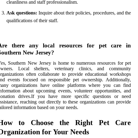
cleanliness and staff professionalism.
Ask questions:
Inquire about their policies, procedures, and the
qualifications of their staff.
Are there any local resources for pet care in
Southern New Jersey?
es, Southern New Jersey is home to numerous resources for pet
owners. Local shelters, veterinary clinics, and community
rganizations often collaborate to provide educational workshops
nd events focused on responsible pet ownership. Additionally,
many organizations have online platforms where you can find
nformation about upcoming events, volunteer opportunities, and
donation drives.If you have more specific questions or need
ssistance, reaching out directly to these organizations can provide
ailored information based on your needs.
How to Choose the Right Pet Care
Organization for Your Needs