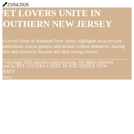
25/04/2026
PET LOVERS UNITE IN
SOUTHERN NEW JERSEY
et Lovers Unite in Southern New Jersey highlights local pet care
rganizations, rescue groups, and animal welfare initiatives, sharing
tories and resources for pets and their loving owners.
© Copyright
2026
atlanticcountyspca.org. All rights reserved.
About us PET LOVERS UNITE IN SOUTHERN NEW
JERSEY
rivacy