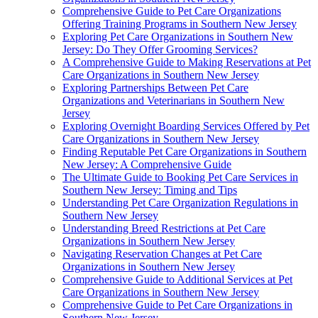
Comprehensive Guide to Pet Care Organizations
Offering Training Programs in Southern New Jersey
Exploring Pet Care Organizations in Southern New
Jersey: Do They Offer Grooming Services?
A Comprehensive Guide to Making Reservations at Pet
Care Organizations in Southern New Jersey
Exploring Partnerships Between Pet Care
Organizations and Veterinarians in Southern New
Jersey
Exploring Overnight Boarding Services Offered by Pet
Care Organizations in Southern New Jersey
Finding Reputable Pet Care Organizations in Southern
New Jersey: A Comprehensive Guide
The Ultimate Guide to Booking Pet Care Services in
Southern New Jersey: Timing and Tips
Understanding Pet Care Organization Regulations in
Southern New Jersey
Understanding Breed Restrictions at Pet Care
Organizations in Southern New Jersey
Navigating Reservation Changes at Pet Care
Organizations in Southern New Jersey
Comprehensive Guide to Additional Services at Pet
Care Organizations in Southern New Jersey
Comprehensive Guide to Pet Care Organizations in
Southern New Jersey