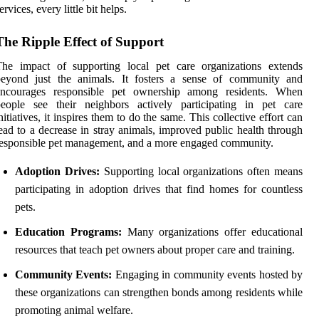
ervices, every little bit helps.
The Ripple Effect of Support
The impact of supporting local pet care organizations extends
beyond just the animals. It fosters a sense of community and
encourages responsible pet ownership among residents. When
people see their neighbors actively participating in pet care
nitiatives, it inspires them to do the same. This collective effort can
ead to a decrease in stray animals, improved public health through
esponsible pet management, and a more engaged community.
Adoption Drives:
Supporting local organizations often means
participating in adoption drives that find homes for countless
pets.
Education Programs:
Many organizations offer educational
resources that teach pet owners about proper care and training.
Community Events:
Engaging in community events hosted by
these organizations can strengthen bonds among residents while
promoting animal welfare.