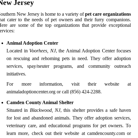
New Jersey
outhern New Jersey is home to a variety of
pet care organizations
hat cater to the needs of pet owners and their furry companions.
ere are some of the top organizations that provide exceptional
ervices:
Animal Adoption Center
Located in
Voorhees, NJ
, the Animal Adoption Center focuses
on rescuing and rehoming pets in need. They offer adoption
services, spay/neuter programs, and community outreach
initiatives.
For more information, visit their website at
animaladoptioncenter.org or call (856) 424-2288.
Camden County Animal Shelter
Situated in
Blackwood, NJ
, this shelter provides a safe haven
for lost and abandoned animals. They offer adoption services,
veterinary care, and educational programs for pet owners. To
learn more, check out their website at camdencounty.com or