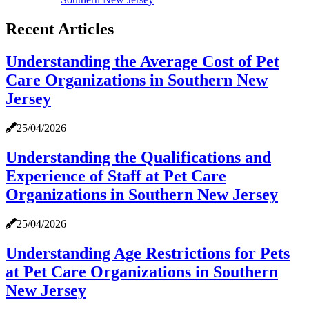
Recent Articles
Understanding the Average Cost of Pet
Care Organizations in Southern New
Jersey
25/04/2026
Understanding the Qualifications and
Experience of Staff at Pet Care
Organizations in Southern New Jersey
25/04/2026
Understanding Age Restrictions for Pets
at Pet Care Organizations in Southern
New Jersey