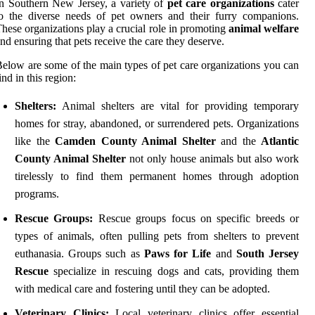
n Southern New Jersey, a variety of
pet care organizations
cater
o the diverse needs of pet owners and their furry companions.
hese organizations play a crucial role in promoting
animal welfare
nd ensuring that pets receive the care they deserve.
elow are some of the main types of pet care organizations you can
ind in this region:
Shelters:
Animal shelters are vital for providing temporary
homes for stray, abandoned, or surrendered pets. Organizations
like the
Camden County Animal Shelter
and the
Atlantic
County Animal Shelter
not only house animals but also work
tirelessly to find them permanent homes through adoption
programs.
Rescue Groups:
Rescue groups focus on specific breeds or
types of animals, often pulling pets from shelters to prevent
euthanasia. Groups such as
Paws for Life
and
South Jersey
Rescue
specialize in rescuing dogs and cats, providing them
with medical care and fostering until they can be adopted.
Veterinary Clinics:
Local veterinary clinics offer essential