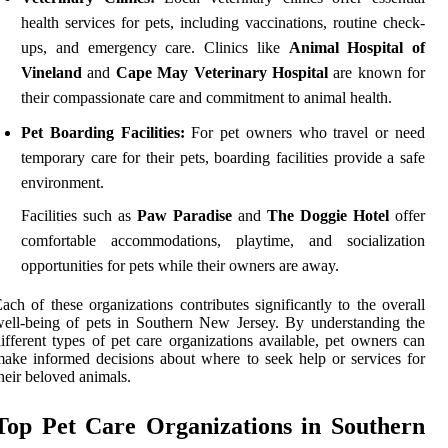
health services for pets, including vaccinations, routine check-
ups, and emergency care. Clinics like
Animal Hospital of
Vineland
and
Cape May Veterinary Hospital
are known for
their compassionate care and commitment to animal health.
Pet Boarding Facilities:
For pet owners who travel or need
temporary care for their pets, boarding facilities provide a safe
environment.
Facilities such as
Paw Paradise
and
The Doggie Hotel
offer
comfortable accommodations, playtime, and socialization
opportunities for pets while their owners are away.
ach of these organizations contributes significantly to the overall
ell-being of pets in Southern New Jersey. By understanding the
ifferent types of pet care organizations available, pet owners can
ake informed decisions about where to seek help or services for
heir beloved animals.
Top Pet Care Organizations in Southern