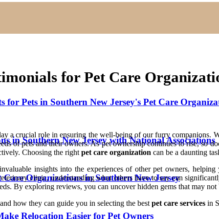
imonials for Pet Care Organizati
for Pets in Southern New Jersey's Pet Care Organiza
play a crucial role in ensuring the well-being of our furry companions.
ons in Southern New Jersey with National Associations
needs of pets and their owners. As pet ownership continues to rise, so d
ectively. Choosing the right
pet care organization
can be a daunting tas
nvaluable insights into the experiences of other pet owners, helping 
et Care Organizations in Southern New Jersey
veterinary clinic, understanding what others have to say can significan
eeds. By exploring reviews, you can uncover hidden gems that may not b
s and how they can guide you in selecting the best
pet care services
in S
ake Relocation Easier for Pet Owners