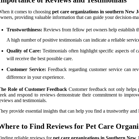
When it comes to choosing
pet care organizations in southern New J
wners, providing valuable information that can guide your decision-ma
Trustworthiness:
Reviews from fellow pet owners help establish the
A high number of positive testimonials can indicate a reliable servi
Quality of Care:
Testimonials often highlight specific aspects of ca
will receive the best possible care.
Customer Service:
Feedback regarding customer service can reve
difference in your experience.
The Role of Customer Feedback
Customer feedback not only helps po
eek and respond to reviews demonstrate their commitment to improv
eviews and testimonials.
hey provide essential insights that can help you find a trustworthy and 
Where to Find Reviews for Pet Care Organi
inding reliable reviews for
pet care organizations in Southern New 