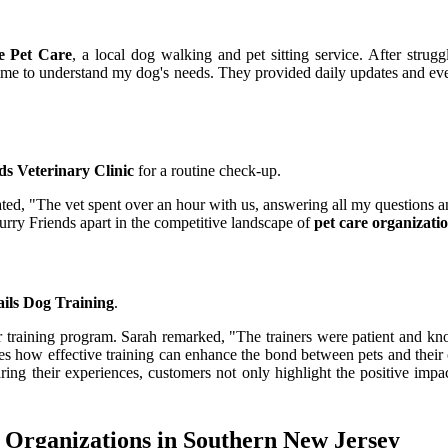
e Pet Care
, a local dog walking and pet sitting service. After strugg
e time to understand my dog's needs. They provided daily updates and e
ds Veterinary Clinic
for a routine check-up.
d, "The vet spent over an hour with us, answering all my questions and
Furry Friends apart in the competitive landscape of
pet care organizati
ils Dog Training
.
heir training program. Sarah remarked, "The trainers were patient and
es how effective training can enhance the bond between pets and their o
ring their experiences, customers not only highlight the positive impa
 Organizations in Southern New Jersey