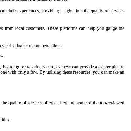
 their experiences, providing insights into the quality of services
ews from local customers. These platforms can help you gauge the
n yield valuable recommendations.
s.
boarding, or veterinary care, as these can provide a clearer picture
 one with only a few. By utilizing these resources, you can make an
o the quality of services offered. Here are some of the top-reviewed
ities.