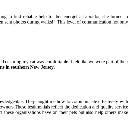
ling to find reliable help for her energetic Labrador, she turned to
ven sent photos during walks!" This level of communication not only
 ensuring my cat was comfortable. I felt like we were part of their
ons in southern New Jersey
.
 knowledgeable. They taught me how to communicate effectively with
wners.These testimonials reflect the dedication and quality service
ct these organizations have on their pets but also help others make