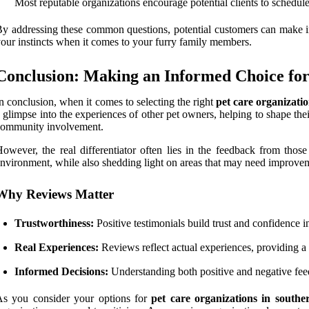
Most reputable organizations encourage potential clients to schedule 
y addressing these common questions, potential customers can make 
our instincts when it comes to your furry family members.
Conclusion: Making an Informed Choice for
n conclusion, when it comes to selecting the right
pet care organizati
 glimpse into the experiences of other pet owners, helping to shape thei
community involvement.
owever, the real differentiator often lies in the feedback from thos
nvironment, while also shedding light on areas that may need improve
Why Reviews Matter
Trustworthiness:
Positive testimonials build trust and confidence i
Real Experiences:
Reviews reflect actual experiences, providing a 
Informed Decisions:
Understanding both positive and negative feed
As you consider your options for
pet care organizations in south