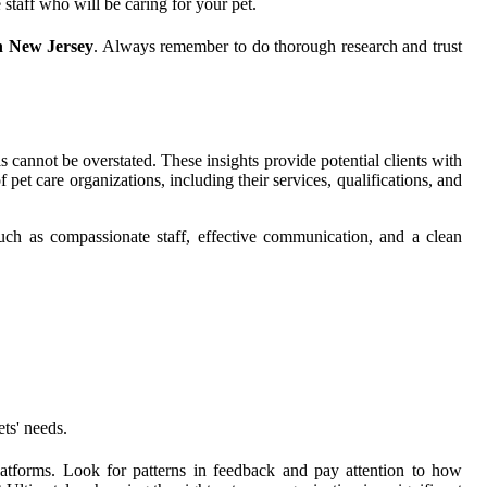
 staff who will be caring for your pet.
rn New Jersey
. Always remember to do thorough research and trust
s cannot be overstated. These insights provide potential clients with
pet care organizations, including their services, qualifications, and
such as compassionate staff, effective communication, and a clean
ts' needs.
latforms. Look for patterns in feedback and pay attention to how