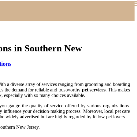
ons in Southern New
tions
 With a diverse array of services ranging from grooming and boarding
oes the demand for reliable and trustworthy
pet services
. This makes
k, especially with so many choices available.
you gauge the quality of service offered by various organizations.
tly influence your decision-making process. Moreover, local pet care
e widely advertised but are highly regarded by fellow pet lovers.
outhern New Jersey.