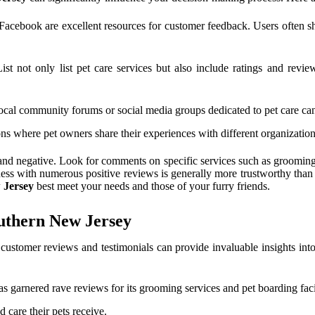
cebook are excellent resources for customer feedback. Users often share
t not only list pet care services but also include ratings and revi
cal community forums or social media groups dedicated to pet care ca
ns where pet owners share their experiences with different organization
and negative. Look for comments on specific services such as grooming, 
ness with numerous positive reviews is generally more trustworthy than
 Jersey
best meet your needs and those of your furry friends.
uthern New Jersey
 customer reviews and testimonials can provide invaluable insights int
as garnered rave reviews for its grooming services and pet boarding facil
 care their pets receive.