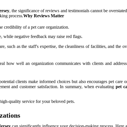
ersey
, the significance of reviews and testimonials cannot be overstate
king process.
Why Reviews Matter
 credibility of a pet care organization.
ce, while negative feedback may raise red flags.
re, such as the staff's expertise, the cleanliness of facilities, and the 
al how well an organization communicates with clients and addresse
tential clients make informed choices but also encourages pet care org
ement and customer satisfaction. In summary, when evaluating
pet c
high-quality service for your beloved pets.
zations
Jersey
can significantly influence your decision-making process. Here a