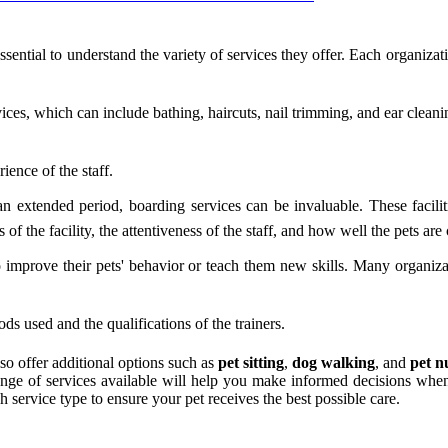
 essential to understand the variety of services they offer. Each organiza
s, which can include bathing, haircuts, nail trimming, and ear cleaning.
ence of the staff.
n extended period, boarding services can be invaluable. These facili
f the facility, the attentiveness of the staff, and how well the pets are 
 improve their pets' behavior or teach them new skills. Many organizat
ds used and the qualifications of the trainers.
so offer additional options such as
pet sitting
,
dog walking
, and
pet n
nge of services available will help you make informed decisions when
h service type to ensure your pet receives the best possible care.