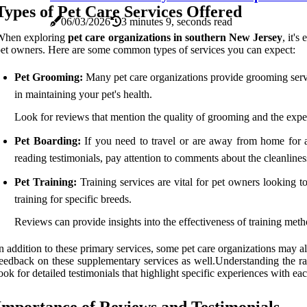
Types of Pet Care Services Offered
06/03/2026
3 minutes 9, seconds read
When exploring
pet care organizations in southern New Jersey
, it's
et owners. Here are some common types of services you can expect:
Pet Grooming:
Many pet care organizations provide grooming service
in maintaining your pet's health.
Look for reviews that mention the quality of grooming and the experi
Pet Boarding:
If you need to travel or are away from home for a
reading testimonials, pay attention to comments about the cleanliness o
Pet Training:
Training services are vital for pet owners looking to
training for specific breeds.
Reviews can provide insights into the effectiveness of training metho
n addition to these primary services, some pet care organizations may al
eedback on these supplementary services as well.Understanding the ra
ook for detailed testimonials that highlight specific experiences with eac
Importance of Reviews and Testimonials