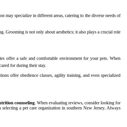
tion may specialize in different areas, catering to the diverse needs of
 Grooming is not only about aesthetics; it also plays a crucial role
ties offer a safe and comfortable environment for your pets. When
cared for during their stay.
ions offer obedience classes, agility training, and even specialized
utrition counseling
. When evaluating reviews, consider looking for
 selecting a pet care organization in southern New Jersey. Always