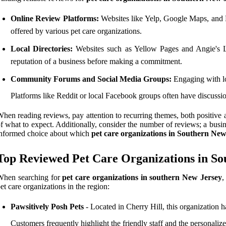
Online Review Platforms:
Websites like Yelp, Google Maps, and Fa
offered by various pet care organizations.
Local Directories:
Websites such as Yellow Pages and Angie's Lis
reputation of a business before making a commitment.
Community Forums and Social Media Groups:
Engaging with lo
Platforms like Reddit or local Facebook groups often have discussio
hen reading reviews, pay attention to recurring themes, both positive 
f what to expect. Additionally, consider the number of reviews; a busi
nformed choice about which
pet care organizations in Southern New
Top Reviewed Pet Care Organizations in So
When searching for
pet care organizations in southern New Jersey
,
et care organizations in the region:
Pawsitively Posh Pets
- Located in Cherry Hill, this organization h
Customers frequently highlight the friendly staff and the personalized