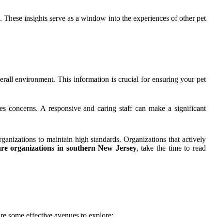
d. These insights serve as a window into the experiences of other pet
overall environment. This information is crucial for ensuring your pet
s concerns. A responsive and caring staff can make a significant
anizations to maintain high standards. Organizations that actively
are organizations in southern New Jersey
, take the time to read
re some effective avenues to explore: