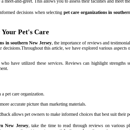
a meet-and-greet. This allows you to assess their facilities and meet the
informed decisions when selecting
pet care organizations in southe
 Your Pet's Care
ons in southern New Jersey
, the importance of reviews and testimonial
r decisions.Throughout this article, we have explored various aspects of 
e who have utilized these services. Reviews can highlight strengths 
ment.
n a pet care organization.
more accurate picture than marketing materials.
back allows pet owners to make informed choices that best suit their pe
ern New Jersey
, take the time to read through reviews on various p