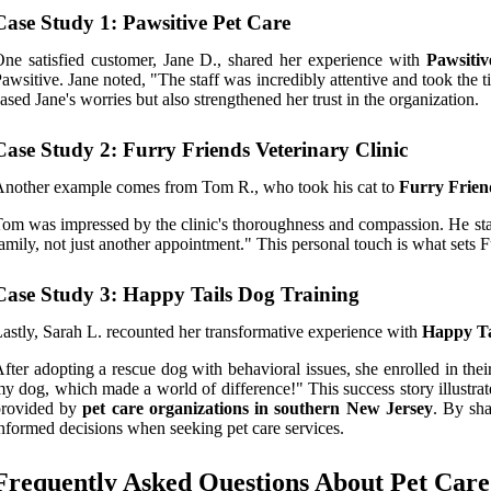
Case Study 1: Pawsitive Pet Care
ne satisfied customer, Jane D., shared her experience with
Pawsitiv
awsitive. Jane noted, "The staff was incredibly attentive and took th
ased Jane's worries but also strengthened her trust in the organization.
Case Study 2: Furry Friends Veterinary Clinic
nother example comes from Tom R., who took his cat to
Furry Frien
om was impressed by the clinic's thoroughness and compassion. He state
amily, not just another appointment." This personal touch is what sets 
Case Study 3: Happy Tails Dog Training
astly, Sarah L. recounted her transformative experience with
Happy Ta
fter adopting a rescue dog with behavioral issues, she enrolled in t
y dog, which made a world of difference!" This success story illustrat
provided by
pet care organizations in southern New Jersey
. By sha
nformed decisions when seeking pet care services.
Frequently Asked Questions About Pet Care