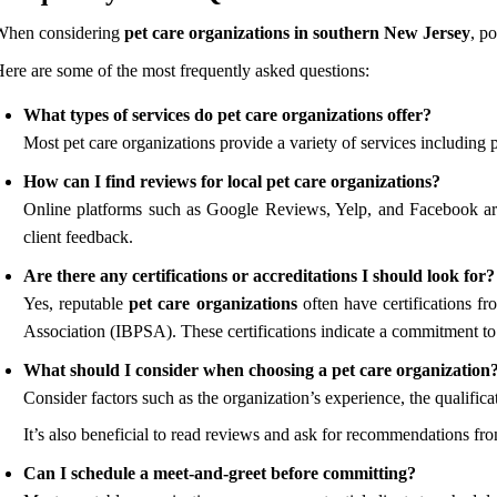
When considering
pet care organizations in southern New Jersey
, p
ere are some of the most frequently asked questions:
What types of services do pet care organizations offer?
Most pet care organizations provide a variety of services including 
How can I find reviews for local pet care organizations?
Online platforms such as Google Reviews, Yelp, and Facebook are 
client feedback.
Are there any certifications or accreditations I should look for?
Yes, reputable
pet care organizations
often have certifications f
Association (IBPSA). These certifications indicate a commitment to 
What should I consider when choosing a pet care organization
Consider factors such as the organization’s experience, the qualificat
It’s also beneficial to read reviews and ask for recommendations fr
Can I schedule a meet-and-greet before committing?