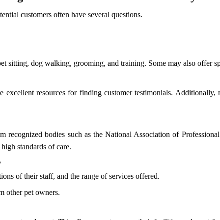
otential customers often have several questions.
pet sitting, dog walking, grooming, and training. Some may also offer sp
excellent resources for finding customer testimonials. Additionally
rom recognized bodies such as the National Association of Professiona
high standards of care.
?
ions of their staff, and the range of services offered.
om other pet owners.