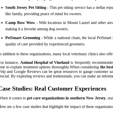
South Jersey Pet Sitting
- This pet sitting service has a stellar re
like family, providing peace of mind for owners.
Camp Bow Wow
- With locations in Mount Laurel and other are
making it a favorite among dog owners.
PetSmart Grooming
- While a national chain, the local PetSmart
quality of care provided by experienced groomers.
n addition to these organizations, many local veterinary clinics also offe
or instance,
Animal Hospital of Vineland
is frequently recommended 
ime to explain treatment options thoroughly.When considering
the bes
elp and Google Reviews can be great resources to gauge customer satisf
rucial. By exploring reviews and testimonials, you can make an informed
Case Studies: Real Customer Experiences
When it comes to
pet care organizations in southern New Jersey
, re
ere are a few case studies that highlight the impact of these organizat