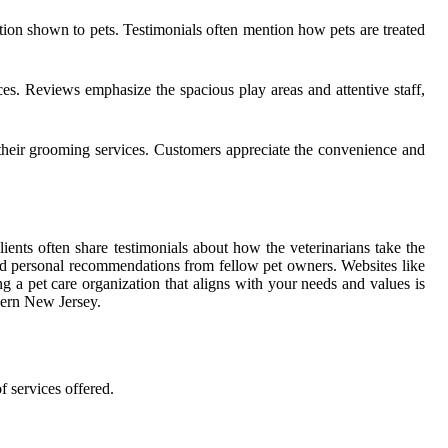
fection shown to pets. Testimonials often mention how pets are treated
. Reviews emphasize the spacious play areas and attentive staff,
 their grooming services. Customers appreciate the convenience and
ents often share testimonials about how the veterinarians take the
 and personal recommendations from fellow pet owners. Websites like
g a pet care organization that aligns with your needs and values is
hern New Jersey.
f services offered.