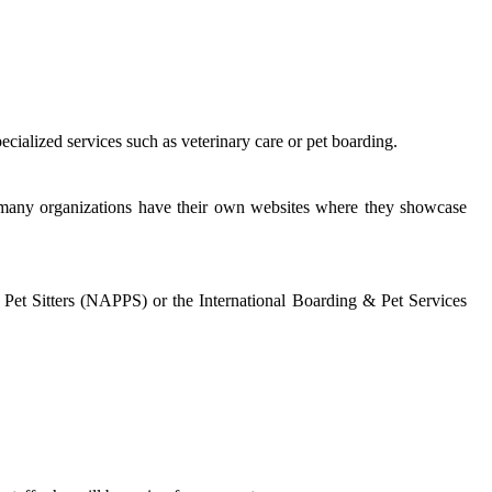
ecialized services such as veterinary care or pet boarding.
, many organizations have their own websites where they showcase
l Pet Sitters (NAPPS) or the International Boarding & Pet Services