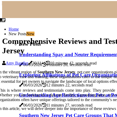
Home
New Posts
New
Comprehensive Reviews and Test
New Posts
Jersey
Understanding Spay and Neuter Requirements 
Amy Baudler
30/11/-1
10 minutes 42, seconds read
06/03/2026
9 minutes 28, seconds read
n the vibrant region of
Southern New Jersey
, pet care organizations 
Exploring Affiliations of Pet Care Organizati
o veterinary care and training, these organizations cater to the unique 
t essential for pet owners to navigate the landscape of local options eff
06/03/2026
12 minutes 22, seconds read
his is where reviews and testimonials come into play. They provide i
Understanding Age Restrictions for Pets at P
hether you are looking for a daycare facility, a grooming salon, or a 
rganizations often have unique offerings tailored to the community's n
06/03/2026
11 minutes 27, seconds read
n this article, we will delve deeper into the importance of these review
Southern New Jersey Pet Care Groups That M