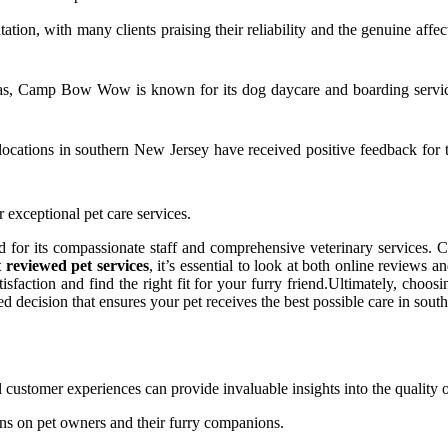
putation, with many clients praising their reliability and the genuine af
as, Camp Bow Wow is known for its dog daycare and boarding services
 locations in southern New Jersey have received positive feedback for
r exceptional pet care services.
for its compassionate staff and comprehensive veterinary services. Cli
t reviewed pet services
, it’s essential to look at both online reviews
action and find the right fit for your furry friend.Ultimately, choosin
 decision that ensures your pet receives the best possible care in sout
al customer experiences can provide invaluable insights into the quality o
ions on pet owners and their furry companions.