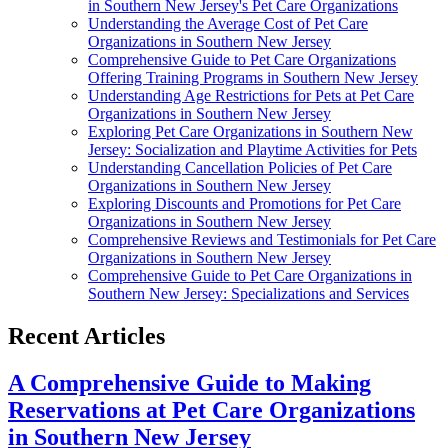
in Southern New Jersey's Pet Care Organizations
Understanding the Average Cost of Pet Care
Organizations in Southern New Jersey
Comprehensive Guide to Pet Care Organizations
Offering Training Programs in Southern New Jersey
Understanding Age Restrictions for Pets at Pet Care
Organizations in Southern New Jersey
Exploring Pet Care Organizations in Southern New
Jersey: Socialization and Playtime Activities for Pets
Understanding Cancellation Policies of Pet Care
Organizations in Southern New Jersey
Exploring Discounts and Promotions for Pet Care
Organizations in Southern New Jersey
Comprehensive Reviews and Testimonials for Pet Care
Organizations in Southern New Jersey
Comprehensive Guide to Pet Care Organizations in
Southern New Jersey: Specializations and Services
Recent Articles
A Comprehensive Guide to Making
Reservations at Pet Care Organizations
in Southern New Jersey