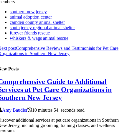
members.
southern new jersey
animal adoption center
camden county animal shelter
south jersey regional animal shelter
furever friends rescue
whiskers & wags animal rescue
ext post
Comprehensive Reviews and Testimonials for Pet Care
rganizations in Southern New Jersey
New Posts
Comprehensive Guide to Additional
Services at Pet Care Organizations in
Southern New Jersey
Amy Baudler
10 minutes 54, seconds read
iscover additional services at pet care organizations in Southern
ew Jersey, including grooming, training classes, and wellness
rograms.