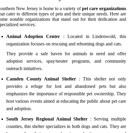
outhern New Jersey is home to a variety of
pet care organizations
hat cater to different types of pets and their unique needs. Here are
ome notable organizations that stand out for their dedication and
pecialized services:
Animal Adoption Center
: Located in Lindenwold, this
organization focuses on rescuing and rehoming dogs and cats.
They provide a safe haven for animals in need and offer
adoption services, spay/neuter programs, and community
outreach initiatives.
Camden County Animal Shelter
: This shelter not only
provides a refuge for lost and abandoned pets but also
emphasizes the importance of responsible pet ownership. They
host various events aimed at educating the public about pet care
and adoption.
South Jersey Regional Animal Shelter
: Serving multiple
counties, this shelter specializes in both dogs and cats. They are