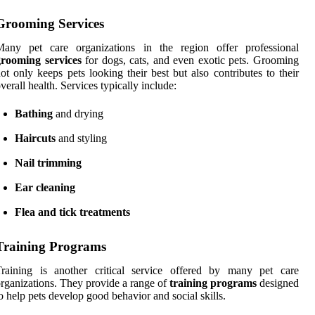
Grooming Services
Many pet care organizations in the region offer professional
grooming services
for dogs, cats, and even exotic pets. Grooming
ot only keeps pets looking their best but also contributes to their
verall health. Services typically include:
Bathing
and drying
Haircuts
and styling
Nail trimming
Ear cleaning
Flea and tick treatments
Training Programs
Training is another critical service offered by many pet care
rganizations. They provide a range of
training programs
designed
o help pets develop good behavior and social skills.