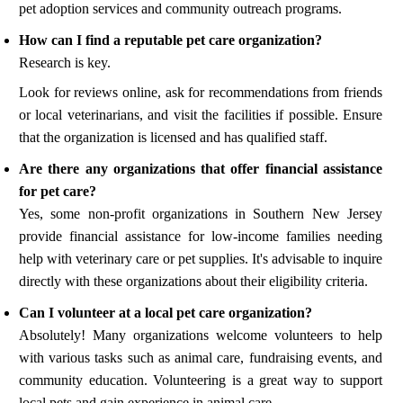
pet adoption services and community outreach programs.
How can I find a reputable pet care organization?
Research is key.
Look for reviews online, ask for recommendations from friends
or local veterinarians, and visit the facilities if possible. Ensure
that the organization is licensed and has qualified staff.
Are there any organizations that offer financial assistance
for pet care?
Yes, some non-profit organizations in Southern New Jersey
provide financial assistance for low-income families needing
help with veterinary care or pet supplies. It's advisable to inquire
directly with these organizations about their eligibility criteria.
Can I volunteer at a local pet care organization?
Absolutely! Many organizations welcome volunteers to help
with various tasks such as animal care, fundraising events, and
community education. Volunteering is a great way to support
local pets and gain experience in animal care.