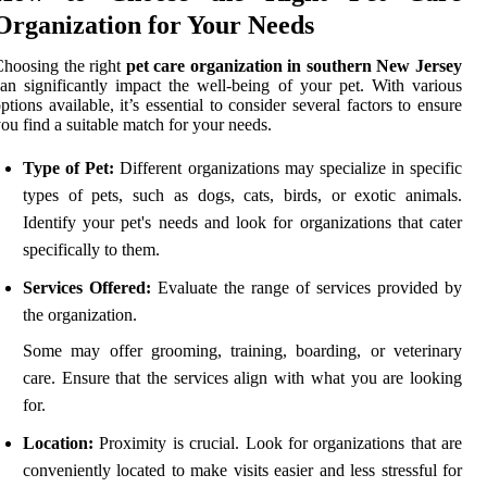
Organization for Your Needs
hoosing the right
pet care organization in southern New Jersey
an significantly impact the well-being of your pet. With various
ptions available, it’s essential to consider several factors to ensure
ou find a suitable match for your needs.
Type of Pet:
Different organizations may specialize in specific
types of pets, such as dogs, cats, birds, or exotic animals.
Identify your pet's needs and look for organizations that cater
specifically to them.
Services Offered:
Evaluate the range of services provided by
the organization.
Some may offer grooming, training, boarding, or veterinary
care. Ensure that the services align with what you are looking
for.
Location:
Proximity is crucial. Look for organizations that are
conveniently located to make visits easier and less stressful for