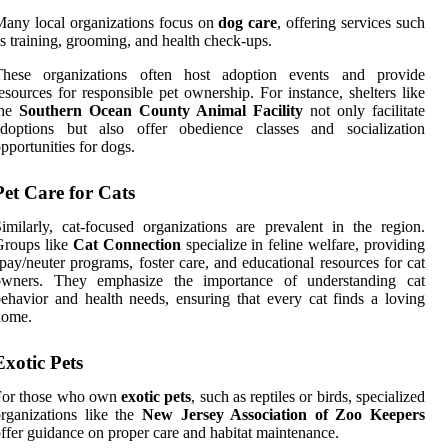
any local organizations focus on
dog care
, offering services such
s training, grooming, and health check-ups.
These organizations often host adoption events and provide
esources for responsible pet ownership. For instance, shelters like
the
Southern Ocean County Animal Facility
not only facilitate
adoptions but also offer obedience classes and socialization
pportunities for dogs.
Pet Care for Cats
imilarly, cat-focused organizations are prevalent in the region.
Groups like
Cat Connection
specialize in feline welfare, providing
pay/neuter programs, foster care, and educational resources for cat
owners. They emphasize the importance of understanding cat
ehavior and health needs, ensuring that every cat finds a loving
home.
Exotic Pets
For those who own
exotic pets
, such as reptiles or birds, specialized
rganizations like the
New Jersey Association of Zoo Keepers
ffer guidance on proper care and habitat maintenance.