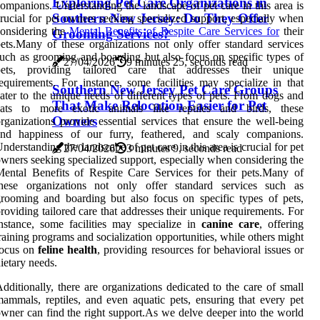
Exploring Pet Care Organizations in
ompanions. Understanding the landscape of pet care in this area is
Southern New Jersey: Do They Offer
rucial for pet owners seeking specialized support, especially when
onsidering the
Mental Benefits of Respite Care Services for
their
Grooming Services?
ets.Many of these organizations not only offer standard services
uch as grooming and boarding but also focus on specific types of
27/04/2026
9 minutes 25, seconds read
pets, providing tailored care that addresses their unique
equirements. For instance, some facilities may specialize in that
Southern New Jersey Pet Care Groups
ater to the unique needs of different types of pets. From dogs and
That Make Relocation Easier for Pet
cats to more exotic animals like reptiles and birds, these
Owners
rganizations provide essential services that ensure the well-being
and happiness of our furry, feathered, and scaly companions.
nderstanding the landscape of pet care in this area is crucial for pet
27/04/2026
3 minutes 9, seconds read
wners seeking specialized support, especially when considering the
ental Benefits of Respite Care Services for their pets.Many of
these organizations not only offer standard services such as
rooming and boarding but also focus on specific types of pets,
roviding tailored care that addresses their unique requirements. For
nstance, some facilities may specialize in
canine care
, offering
raining programs and socialization opportunities, while others might
focus on
feline health
, providing resources for behavioral issues or
ietary needs.
dditionally, there are organizations dedicated to the care of small
ammals, reptiles, and even aquatic pets, ensuring that every pet
wner can find the right support.As we delve deeper into the world