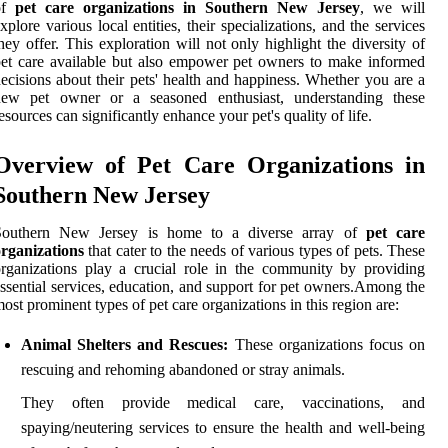
of
pet care organizations in Southern New Jersey
, we will
xplore various local entities, their specializations, and the services
hey offer. This exploration will not only highlight the diversity of
et care available but also empower pet owners to make informed
ecisions about their pets' health and happiness. Whether you are a
new pet owner or a seasoned enthusiast, understanding these
esources can significantly enhance your pet's quality of life.
Overview of Pet Care Organizations in
Southern New Jersey
Southern New Jersey is home to a diverse array of
pet care
rganizations
that cater to the needs of various types of pets. These
rganizations play a crucial role in the community by providing
ssential services, education, and support for pet owners.Among the
ost prominent types of pet care organizations in this region are:
Animal Shelters and Rescues:
These organizations focus on
rescuing and rehoming abandoned or stray animals.
They often provide medical care, vaccinations, and
spaying/neutering services to ensure the health and well-being