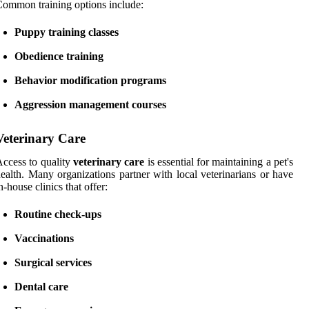
ommon training options include:
Puppy training classes
Obedience training
Behavior modification programs
Aggression management courses
Veterinary Care
ccess to quality
veterinary care
is essential for maintaining a pet's
ealth. Many organizations partner with local veterinarians or have
n-house clinics that offer:
Routine check-ups
Vaccinations
Surgical services
Dental care