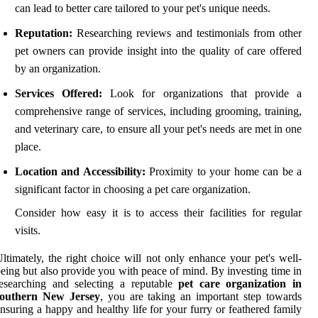
can lead to better care tailored to your pet's unique needs.
Reputation:
Researching reviews and testimonials from other
pet owners can provide insight into the quality of care offered
by an organization.
Services Offered:
Look for organizations that provide a
comprehensive range of services, including grooming, training,
and veterinary care, to ensure all your pet's needs are met in one
place.
Location and Accessibility:
Proximity to your home can be a
significant factor in choosing a pet care organization.
Consider how easy it is to access their facilities for regular
visits.
ltimately, the right choice will not only enhance your pet's well-
eing but also provide you with peace of mind. By investing time in
esearching and selecting a reputable
pet care organization in
southern New Jersey
, you are taking an important step towards
nsuring a happy and healthy life for your furry or feathered family