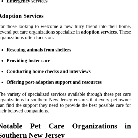
Emergency services
Adoption Services
or those looking to welcome a new furry friend into their home,
everal pet care organizations specialize in
adoption services
. These
rganizations often focus on:
Rescuing animals from shelters
Providing foster care
Conducting home checks and interviews
Offering post-adoption support and resources
he variety of specialized services available through these pet care
rganizations in southern New Jersey ensures that every pet owner
an find the support they need to provide the best possible care for
heir beloved companions.
Notable Pet Care Organizations in
Southern New Jersey