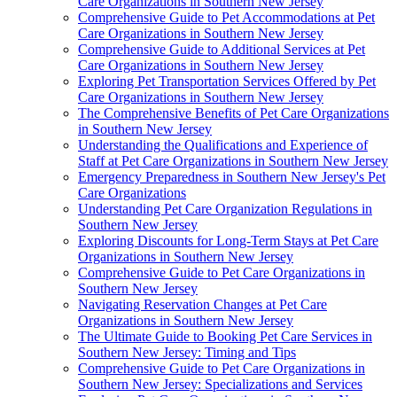
Care Organizations in Southern New Jersey
Comprehensive Guide to Pet Accommodations at Pet
Care Organizations in Southern New Jersey
Comprehensive Guide to Additional Services at Pet
Care Organizations in Southern New Jersey
Exploring Pet Transportation Services Offered by Pet
Care Organizations in Southern New Jersey
The Comprehensive Benefits of Pet Care Organizations
in Southern New Jersey
Understanding the Qualifications and Experience of
Staff at Pet Care Organizations in Southern New Jersey
Emergency Preparedness in Southern New Jersey's Pet
Care Organizations
Understanding Pet Care Organization Regulations in
Southern New Jersey
Exploring Discounts for Long-Term Stays at Pet Care
Organizations in Southern New Jersey
Comprehensive Guide to Pet Care Organizations in
Southern New Jersey
Navigating Reservation Changes at Pet Care
Organizations in Southern New Jersey
The Ultimate Guide to Booking Pet Care Services in
Southern New Jersey: Timing and Tips
Comprehensive Guide to Pet Care Organizations in
Southern New Jersey: Specializations and Services