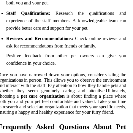
both you and your pet.
Staff Qualifications:
Research the qualifications and
experience of the staff members. A knowledgeable team can
provide better care and support for your pet.
Reviews and Recommendations:
Check online reviews and
ask for recommendations from friends or family.
Positive feedback from other pet owners can give you
confidence in your choice.
nce you have narrowed down your options, consider visiting the
rganizations in person. This allows you to observe the environment
nd interact with the staff. Pay attention to how they handle pets and
whether they seem genuinely caring and attentive.Ultimately,
choosing a
pet care organization
is about finding a place where
oth you and your pet feel comfortable and valued. Take your time
o research and select an organization that meets your specific needs,
nsuring a happy and healthy experience for your furry friend.
Frequently Asked Questions About Pet