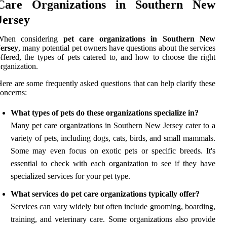
Care Organizations in Southern New
Jersey
When considering
pet care organizations in Southern New
Jersey
, many potential pet owners have questions about the services
ffered, the types of pets catered to, and how to choose the right
rganization.
ere are some frequently asked questions that can help clarify these
oncerns:
What types of pets do these organizations specialize in?
Many pet care organizations in Southern New Jersey cater to a
variety of pets, including dogs, cats, birds, and small mammals.
Some may even focus on exotic pets or specific breeds. It's
essential to check with each organization to see if they have
specialized services for your pet type.
What services do pet care organizations typically offer?
Services can vary widely but often include grooming, boarding,
training, and veterinary care. Some organizations also provide