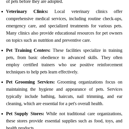
of pets before they are adopted.
Veterinary Clinics:
Local veterinary clinics offer
comprehensive medical services, including routine check-ups,
emergency care, and specialized treatments for various pets.
Many clinics also provide educational resources for pet owners
on topics such as nutrition and preventive care.
Pet Training Centers:
These facilities specialize in training
pets, from basic obedience to advanced skills. They often
employ certified trainers who use positive reinforcement
techniques to help pets learn effectively.
Pet Grooming Services:
Grooming organizations focus on
maintaining the hygiene and appearance of pets. Services
typically include bathing, haircuts, nail trimming, and ear
cleaning, which are essential for a pet's overall health.
Pet Supply Stores:
While not traditional care organizations,
these stores provide essential supplies such as food, toys, and
health products.