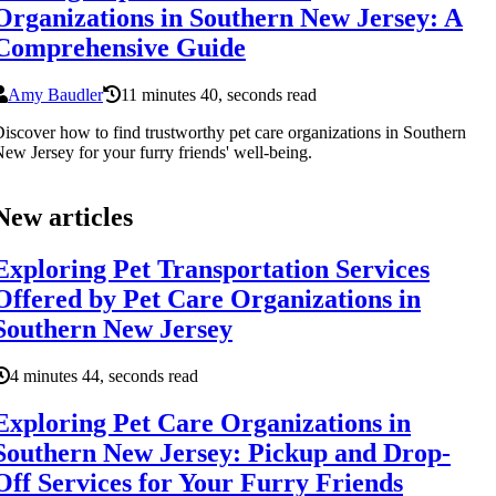
Organizations in Southern New Jersey: A
Comprehensive Guide
Amy Baudler
11 minutes 40, seconds read
iscover how to find trustworthy pet care organizations in Southern
ew Jersey for your furry friends' well-being.
New articles
Exploring Pet Transportation Services
Offered by Pet Care Organizations in
Southern New Jersey
4 minutes 44, seconds read
Exploring Pet Care Organizations in
Southern New Jersey: Pickup and Drop-
Off Services for Your Furry Friends