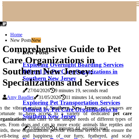
Home
New Posts
New
Comprehensive Guide to Pet
New Posts
Care Organizations in
Exploring Overnight Boarding Services
Southern New Jersey:
Offered by Pet Care Organizations in
Southern New Jersey
Specializations and Services
27/04/2026
9 minutes 19, seconds read
Amy Baudler
31/05/2026
11 minutes 14, seconds read
Exploring Pet Transportation Services
n the vibrant region of
Southern New Jersey
, pet owners are
Offered by Pet Care Organizations in
fortunate to have access to a variety of dedicated
pet care
Southern New Jersey
rganizations
that cater to the unique needs of different types of
ets. From dogs and cats to more exotic animals like reptiles and
27/04/2026
4 minutes 44, seconds read
irds, these organizations provide essential services that ensure the
well-being and happiness of our furry, feathered, and scaly