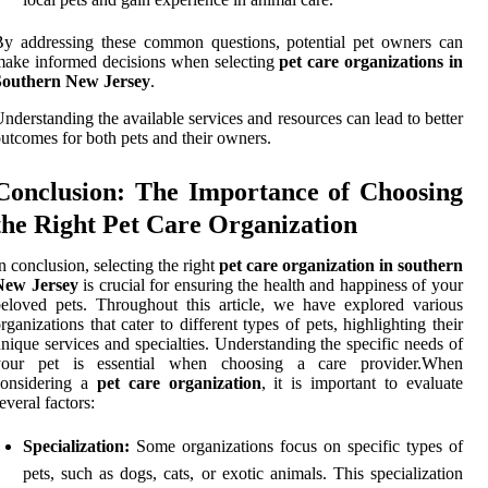
y addressing these common questions, potential pet owners can
ake informed decisions when selecting
pet care organizations in
Southern New Jersey
.
nderstanding the available services and resources can lead to better
utcomes for both pets and their owners.
Conclusion: The Importance of Choosing
the Right Pet Care Organization
n conclusion, selecting the right
pet care organization in southern
New Jersey
is crucial for ensuring the health and happiness of your
eloved pets. Throughout this article, we have explored various
rganizations that cater to different types of pets, highlighting their
nique services and specialties. Understanding the specific needs of
your pet is essential when choosing a care provider.When
considering a
pet care organization
, it is important to evaluate
everal factors:
Specialization:
Some organizations focus on specific types of
pets, such as dogs, cats, or exotic animals. This specialization