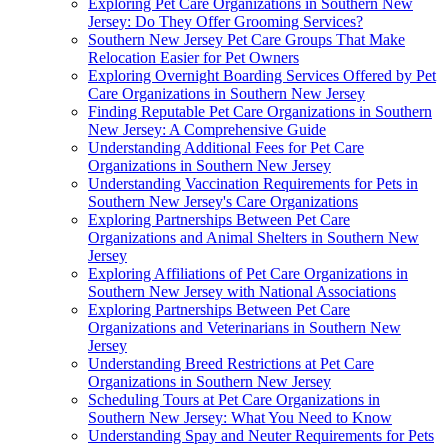
Exploring Pet Care Organizations in Southern New
Jersey: Do They Offer Grooming Services?
Southern New Jersey Pet Care Groups That Make
Relocation Easier for Pet Owners
Exploring Overnight Boarding Services Offered by Pet
Care Organizations in Southern New Jersey
Finding Reputable Pet Care Organizations in Southern
New Jersey: A Comprehensive Guide
Understanding Additional Fees for Pet Care
Organizations in Southern New Jersey
Understanding Vaccination Requirements for Pets in
Southern New Jersey's Care Organizations
Exploring Partnerships Between Pet Care
Organizations and Animal Shelters in Southern New
Jersey
Exploring Affiliations of Pet Care Organizations in
Southern New Jersey with National Associations
Exploring Partnerships Between Pet Care
Organizations and Veterinarians in Southern New
Jersey
Understanding Breed Restrictions at Pet Care
Organizations in Southern New Jersey
Scheduling Tours at Pet Care Organizations in
Southern New Jersey: What You Need to Know
Understanding Spay and Neuter Requirements for Pets