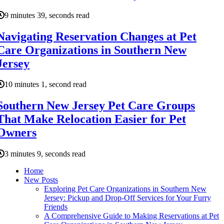
9 minutes 39, seconds read
Navigating Reservation Changes at Pet
Care Organizations in Southern New
Jersey
10 minutes 1, second read
Southern New Jersey Pet Care Groups
That Make Relocation Easier for Pet
Owners
3 minutes 9, seconds read
Home
New Posts
Exploring Pet Care Organizations in Southern New
Jersey: Pickup and Drop-Off Services for Your Furry
Friends
A Comprehensive Guide to Making Reservations at Pet