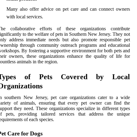
Many also offer advice on pet care and can connect owners
with local services.
The collaborative efforts of these organizations contribute
ignificantly to the welfare of pets in Southern New Jersey. They not
only address immediate needs but also promote responsible pet
ownership through community outreach programs and educational
orkshops. By fostering a supportive environment for both pets and
heir owners, these organizations enhance the quality of life for
ountless animals in the region.
Types of Pets Covered by Local
Organizations
n southern New Jersey, pet care organizations cater to a wide
ariety of animals, ensuring that every pet owner can find the
upport they need. These organizations specialize in different types
of pets, providing tailored services that address the unique
equirements of each species.
Pet Care for Dogs