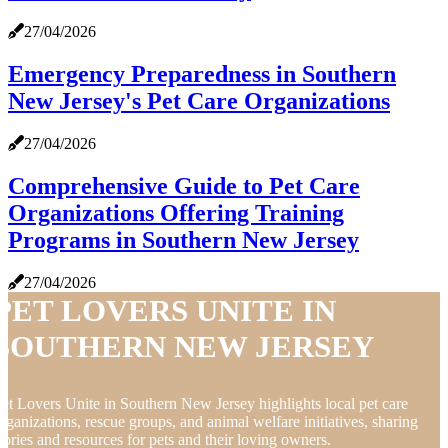
27/04/2026
Emergency Preparedness in Southern
New Jersey's Pet Care Organizations
27/04/2026
Comprehensive Guide to Pet Care
Organizations Offering Training
Programs in Southern New Jersey
27/04/2026
PET LOVERS UNITE IN
SOUTHERN NEW JERSEY
et Lovers Unite in Southern New Jersey highlights local pet care
rganizations, rescue groups, and animal welfare initiatives, sharing
tories and resources for pets and their loving owners.