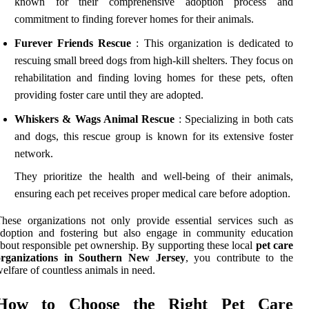
known for their comprehensive adoption process and
commitment to finding forever homes for their animals.
Furever Friends Rescue
: This organization is dedicated to
rescuing small breed dogs from high-kill shelters. They focus on
rehabilitation and finding loving homes for these pets, often
providing foster care until they are adopted.
Whiskers & Wags Animal Rescue
: Specializing in both cats
and dogs, this rescue group is known for its extensive foster
network.
They prioritize the health and well-being of their animals,
ensuring each pet receives proper medical care before adoption.
hese organizations not only provide essential services such as
adoption and fostering but also engage in community education
bout responsible pet ownership. By supporting these local
pet care
organizations in Southern New Jersey
, you contribute to the
elfare of countless animals in need.
How to Choose the Right Pet Care