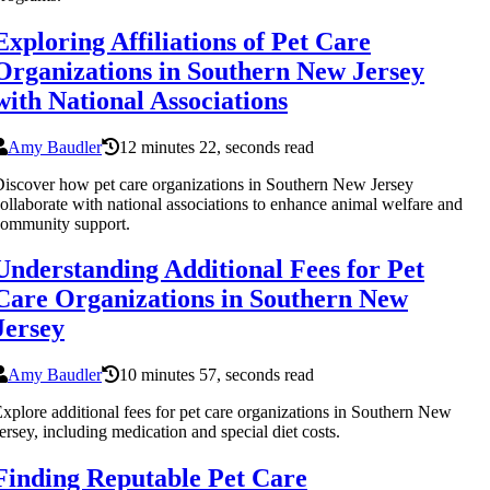
Exploring Affiliations of Pet Care
Organizations in Southern New Jersey
with National Associations
Amy Baudler
12 minutes 22, seconds read
iscover how pet care organizations in Southern New Jersey
ollaborate with national associations to enhance animal welfare and
ommunity support.
Understanding Additional Fees for Pet
Care Organizations in Southern New
Jersey
Amy Baudler
10 minutes 57, seconds read
xplore additional fees for pet care organizations in Southern New
ersey, including medication and special diet costs.
Finding Reputable Pet Care