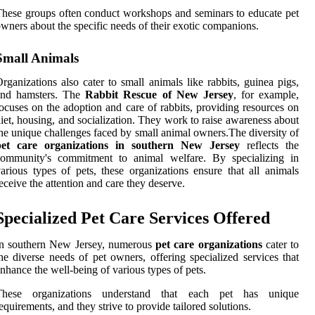
hese groups often conduct workshops and seminars to educate pet
wners about the specific needs of their exotic companions.
Small Animals
rganizations also cater to small animals like rabbits, guinea pigs,
and hamsters. The
Rabbit Rescue of New Jersey
, for example,
ocuses on the adoption and care of rabbits, providing resources on
iet, housing, and socialization. They work to raise awareness about
he unique challenges faced by small animal owners.The diversity of
pet care organizations in southern New Jersey
reflects the
community's commitment to animal welfare. By specializing in
arious types of pets, these organizations ensure that all animals
eceive the attention and care they deserve.
Specialized Pet Care Services Offered
In southern New Jersey, numerous
pet care organizations
cater to
he diverse needs of pet owners, offering specialized services that
nhance the well-being of various types of pets.
These organizations understand that each pet has unique
equirements, and they strive to provide tailored solutions.