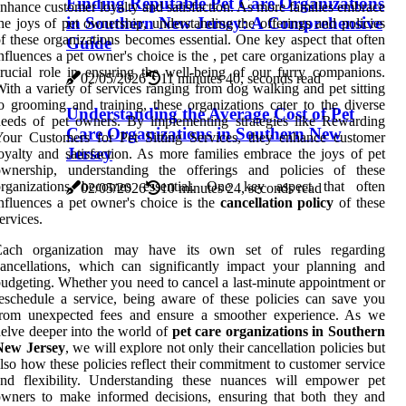
Finding Reputable Pet Care Organizations
nhance customer loyalty and satisfaction. As more families embrace
in Southern New Jersey: A Comprehensive
he joys of pet ownership, understanding the offerings and policies
f these organizations becomes essential. One key aspect that often
Guide
nfluences a pet owner's choice is the , pet care organizations play a
rucial role in ensuring the well-being of our furry companions.
02/05/2026
11 minutes 40, seconds read
ith a variety of services ranging from dog walking and pet sitting
o grooming and training, these organizations cater to the diverse
Understanding the Average Cost of Pet
eeds of pet owners. By implementing strategies like Rewarding
Care Organizations in Southern New
our Customers for Pet Sitting Services, they enhance customer
Jersey
oyalty and satisfaction. As more families embrace the joys of pet
ownership, understanding the offerings and policies of these
organizations becomes essential. One key aspect that often
02/05/2026
10 minutes 24, seconds read
nfluences a pet owner's choice is the
cancellation policy
of these
ervices.
Each organization may have its own set of rules regarding
ancellations, which can significantly impact your planning and
udgeting. Whether you need to cancel a last-minute appointment or
eschedule a service, being aware of these policies can save you
from unexpected fees and ensure a smoother experience. As we
elve deeper into the world of
pet care organizations in Southern
New Jersey
, we will explore not only their cancellation policies but
lso how these policies reflect their commitment to customer service
and flexibility. Understanding these nuances will empower pet
wners to make informed decisions, ensuring that both they and