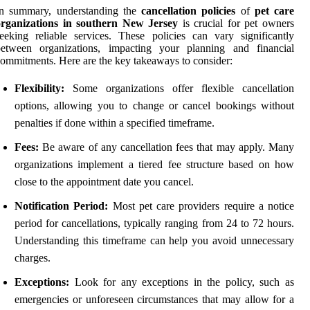
In summary, understanding the
cancellation policies
of
pet care
organizations in southern New Jersey
is crucial for pet owners
eeking reliable services. These policies can vary significantly
between organizations, impacting your planning and financial
ommitments. Here are the key takeaways to consider:
Flexibility:
Some organizations offer flexible cancellation
options, allowing you to change or cancel bookings without
penalties if done within a specified timeframe.
Fees:
Be aware of any cancellation fees that may apply. Many
organizations implement a tiered fee structure based on how
close to the appointment date you cancel.
Notification Period:
Most pet care providers require a notice
period for cancellations, typically ranging from 24 to 72 hours.
Understanding this timeframe can help you avoid unnecessary
charges.
Exceptions:
Look for any exceptions in the policy, such as
emergencies or unforeseen circumstances that may allow for a