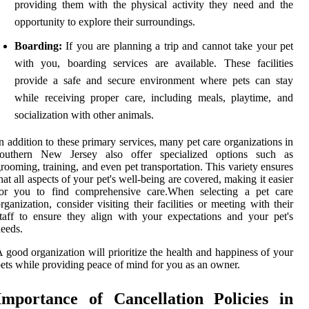
providing them with the physical activity they need and the
opportunity to explore their surroundings.
Boarding:
If you are planning a trip and cannot take your pet
with you, boarding services are available. These facilities
provide a safe and secure environment where pets can stay
while receiving proper care, including meals, playtime, and
socialization with other animals.
n addition to these primary services, many pet care organizations in
southern New Jersey also offer specialized options such as
rooming, training, and even pet transportation. This variety ensures
hat all aspects of your pet's well-being are covered, making it easier
for you to find comprehensive care.When selecting a pet care
rganization, consider visiting their facilities or meeting with their
taff to ensure they align with your expectations and your pet's
eeds.
 good organization will prioritize the health and happiness of your
ets while providing peace of mind for you as an owner.
Importance of Cancellation Policies in