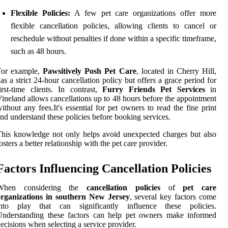
Flexible Policies:
A few pet care organizations offer more
flexible cancellation policies, allowing clients to cancel or
reschedule without penalties if done within a specific timeframe,
such as 48 hours.
For example,
Pawsitively Posh Pet Care
, located in Cherry Hill,
as a strict 24-hour cancellation policy but offers a grace period for
irst-time clients. In contrast,
Furry Friends Pet Services
in
ineland allows cancellations up to 48 hours before the appointment
ithout any fees.It's essential for pet owners to read the fine print
nd understand these policies before booking services.
his knowledge not only helps avoid unexpected charges but also
osters a better relationship with the pet care provider.
Factors Influencing Cancellation Policies
When considering the
cancellation policies
of
pet care
organizations in southern New Jersey
, several key factors come
into play that can significantly influence these policies.
Understanding these factors can help pet owners make informed
ecisions when selecting a service provider.