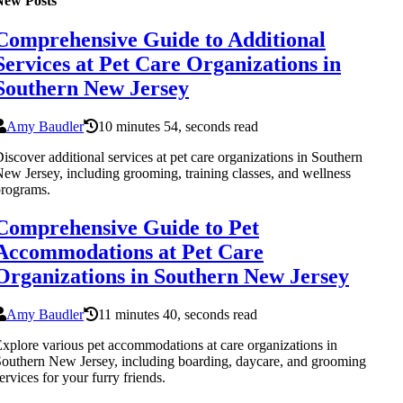
New Posts
Comprehensive Guide to Additional
Services at Pet Care Organizations in
Southern New Jersey
Amy Baudler
10 minutes 54, seconds read
iscover additional services at pet care organizations in Southern
ew Jersey, including grooming, training classes, and wellness
rograms.
Comprehensive Guide to Pet
Accommodations at Pet Care
Organizations in Southern New Jersey
Amy Baudler
11 minutes 40, seconds read
xplore various pet accommodations at care organizations in
outhern New Jersey, including boarding, daycare, and grooming
ervices for your furry friends.