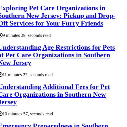
Exploring Pet Care Organizations in
Southern New Jersey: Pickup and Drop-
Off Services for Your Furry Friends
9 minutes 39, seconds read
Understanding Age Restrictions for Pets
at Pet Care Organizations in Southern
New Jersey
11 minutes 27, seconds read
Understanding Additional Fees for Pet
Care Organizations in Southern New
Jersey
10 minutes 57, seconds read
Emergency Preparedness in Southern