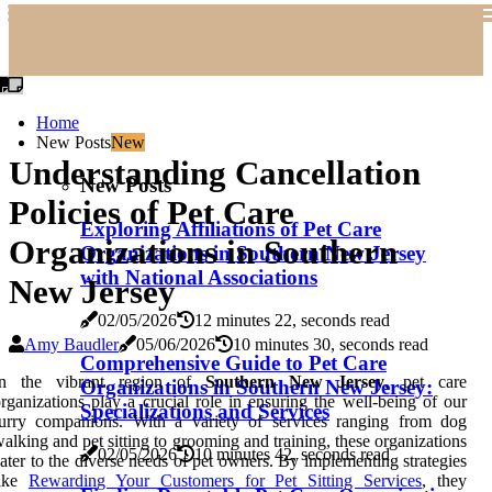
Home
New Posts
New
Understanding Cancellation
New Posts
Policies of Pet Care
Exploring Affiliations of Pet Care
Organizations in Southern
Organizations in Southern New Jersey
with National Associations
New Jersey
02/05/2026
12 minutes 22, seconds read
Amy Baudler
05/06/2026
10 minutes 30, seconds read
Comprehensive Guide to Pet Care
In the vibrant region of
Southern New Jersey
, pet care
Organizations in Southern New Jersey:
rganizations play a crucial role in ensuring the well-being of our
Specializations and Services
furry companions. With a variety of services ranging from dog
alking and pet sitting to grooming and training, these organizations
02/05/2026
10 minutes 42, seconds read
ater to the diverse needs of pet owners. By implementing strategies
like
Rewarding Your Customers for Pet Sitting Services
, they