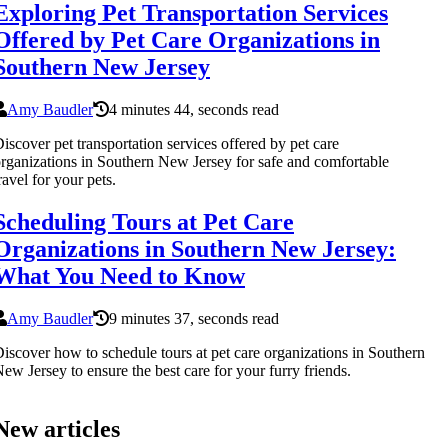
Exploring Pet Transportation Services
Offered by Pet Care Organizations in
Southern New Jersey
Amy Baudler
4 minutes 44, seconds read
iscover pet transportation services offered by pet care
rganizations in Southern New Jersey for safe and comfortable
ravel for your pets.
Scheduling Tours at Pet Care
Organizations in Southern New Jersey:
What You Need to Know
Amy Baudler
9 minutes 37, seconds read
iscover how to schedule tours at pet care organizations in Southern
ew Jersey to ensure the best care for your furry friends.
New articles