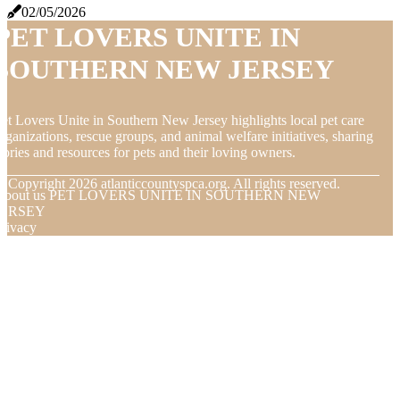
02/05/2026
PET LOVERS UNITE IN
SOUTHERN NEW JERSEY
et Lovers Unite in Southern New Jersey highlights local pet care
rganizations, rescue groups, and animal welfare initiatives, sharing
tories and resources for pets and their loving owners.
© Copyright
2026
atlanticcountyspca.org. All rights reserved.
About us PET LOVERS UNITE IN SOUTHERN NEW
JERSEY
rivacy