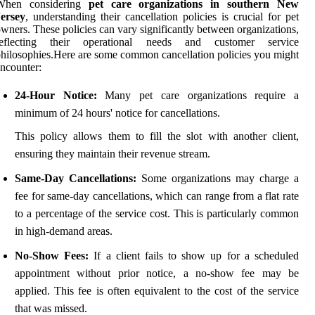
When considering
pet care organizations in southern New
Jersey
, understanding their cancellation policies is crucial for pet
wners. These policies can vary significantly between organizations,
reflecting their operational needs and customer service
hilosophies.Here are some common cancellation policies you might
ncounter:
24-Hour Notice:
Many pet care organizations require a
minimum of 24 hours' notice for cancellations.
This policy allows them to fill the slot with another client,
ensuring they maintain their revenue stream.
Same-Day Cancellations:
Some organizations may charge a
fee for same-day cancellations, which can range from a flat rate
to a percentage of the service cost. This is particularly common
in high-demand areas.
No-Show Fees:
If a client fails to show up for a scheduled
appointment without prior notice, a no-show fee may be
applied. This fee is often equivalent to the cost of the service
that was missed.