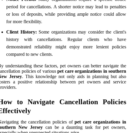
period for cancellations. A shorter notice may lead to penalties
or loss of deposits, while providing ample notice could allow
for more flexibility.
Client History:
Some organizations may consider the client's
history with cancellations. Regular clients who have
demonstrated reliability might enjoy more lenient policies
compared to new clients.
y understanding these factors, pet owners can better navigate the
ancellation policies of various
pet care organizations in southern
New Jersey
. This knowledge not only aids in planning but also
osters a positive relationship between pet owners and service
roviders.
How to Navigate Cancellation Policies
Effectively
avigating the cancellation policies of
pet care organizations in
southern New Jersey
can be a daunting task for pet owners,
specially when unexpected situations arise.