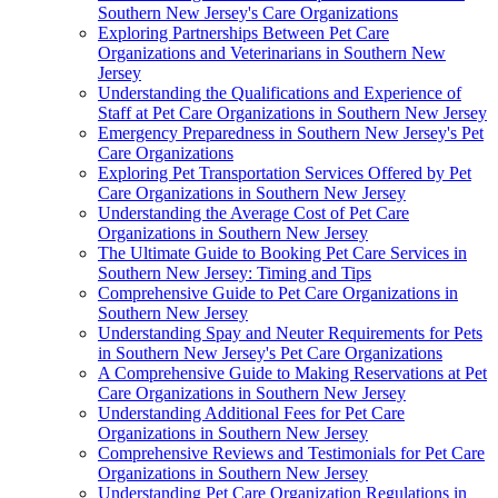
Southern New Jersey's Care Organizations
Exploring Partnerships Between Pet Care
Organizations and Veterinarians in Southern New
Jersey
Understanding the Qualifications and Experience of
Staff at Pet Care Organizations in Southern New Jersey
Emergency Preparedness in Southern New Jersey's Pet
Care Organizations
Exploring Pet Transportation Services Offered by Pet
Care Organizations in Southern New Jersey
Understanding the Average Cost of Pet Care
Organizations in Southern New Jersey
The Ultimate Guide to Booking Pet Care Services in
Southern New Jersey: Timing and Tips
Comprehensive Guide to Pet Care Organizations in
Southern New Jersey
Understanding Spay and Neuter Requirements for Pets
in Southern New Jersey's Pet Care Organizations
A Comprehensive Guide to Making Reservations at Pet
Care Organizations in Southern New Jersey
Understanding Additional Fees for Pet Care
Organizations in Southern New Jersey
Comprehensive Reviews and Testimonials for Pet Care
Organizations in Southern New Jersey
Understanding Pet Care Organization Regulations in