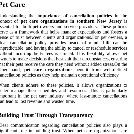
Pet Care
Understanding the
importance of cancellation policies
in the
context of
pet care organizations in southern New Jersey
is
ssential for both pet owners and service providers. These policies
erve as a framework that helps manage expectations and fosters a
ense of trust between clients and organizations.For pet owners, a
clear cancellation policy provides peace of mind. Life can be
npredictable, and having the ability to cancel or reschedule services
ithout incurring hefty fees is crucial. This flexibility allows pet
wners to make decisions that best suit their circumstances, ensuring
hat their pets receive the care they need without added stress.On the
other hand,
pet care organizations
benefit from well-defined
ancellation policies as they help maintain operational efficiency.
hen clients adhere to these policies, it allows organizations to
etter manage their schedules and resources. This is particularly
mportant in the pet care industry, where last-minute cancellations
an lead to lost revenue and wasted time.
Building Trust Through Transparency
lear communication regarding cancellation policies also plays a
ignificant role in building trust. When pet care organizations are