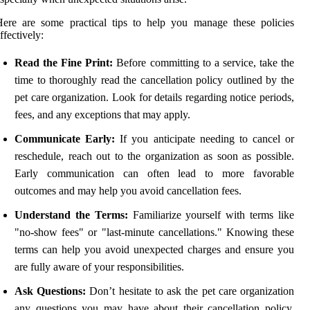
ere are some practical tips to help you manage these policies
ffectively:
Read the Fine Print:
Before committing to a service, take the
time to thoroughly read the cancellation policy outlined by the
pet care organization. Look for details regarding notice periods,
fees, and any exceptions that may apply.
Communicate Early:
If you anticipate needing to cancel or
reschedule, reach out to the organization as soon as possible.
Early communication can often lead to more favorable
outcomes and may help you avoid cancellation fees.
Understand the Terms:
Familiarize yourself with terms like
"no-show fees" or "last-minute cancellations." Knowing these
terms can help you avoid unexpected charges and ensure you
are fully aware of your responsibilities.
Ask Questions:
Don’t hesitate to ask the pet care organization
any questions you may have about their cancellation policy.