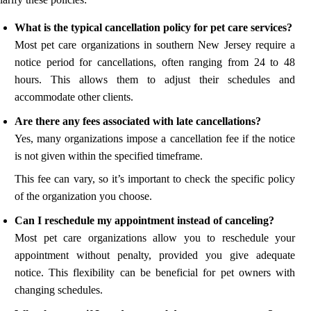
What is the typical cancellation policy for pet care services?
Most pet care organizations in southern New Jersey require a
notice period for cancellations, often ranging from 24 to 48
hours. This allows them to adjust their schedules and
accommodate other clients.
Are there any fees associated with late cancellations?
Yes, many organizations impose a cancellation fee if the notice
is not given within the specified timeframe.
This fee can vary, so it’s important to check the specific policy
of the organization you choose.
Can I reschedule my appointment instead of canceling?
Most pet care organizations allow you to reschedule your
appointment without penalty, provided you give adequate
notice. This flexibility can be beneficial for pet owners with
changing schedules.