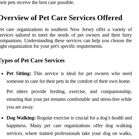
heir pets receive the best care possible.
Overview of Pet Care Services Offered
et care organizations in southern New Jersey offer a variety of
ervices tailored to meet the needs of pet owners and their furry
ompanions. Understanding these services can help you choose the
ight organization for your pet's specific requirements.
Types of Pet Care Services
Pet Sitting:
This service is ideal for pet owners who need
someone to care for their pets in the comfort of their own home.
Pet sitters provide feeding, exercise, and companionship,
ensuring that your pet remains comfortable and stress-free while
you are away.
Dog Walking:
Regular exercise is crucial for a dog’s health and
happiness. Many pet care organizations offer dog walking
services, where trained professionals take your dog on walks,