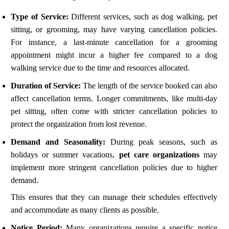
Type of Service:
Different services, such as dog walking, pet
sitting, or grooming, may have varying cancellation policies.
For instance, a last-minute cancellation for a grooming
appointment might incur a higher fee compared to a dog
walking service due to the time and resources allocated.
Duration of Service:
The length of the service booked can also
affect cancellation terms. Longer commitments, like multi-day
pet sitting, often come with stricter cancellation policies to
protect the organization from lost revenue.
Demand and Seasonality:
During peak seasons, such as
holidays or summer vacations,
pet care organizations
may
implement more stringent cancellation policies due to higher
demand.
This ensures that they can manage their schedules effectively
and accommodate as many clients as possible.
Notice Period:
Many organizations require a specific notice