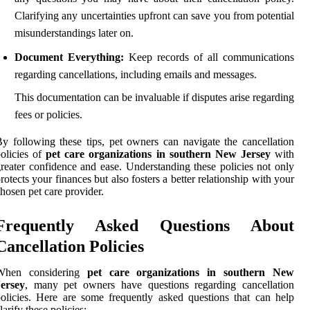
Clarifying any uncertainties upfront can save you from potential
misunderstandings later on.
Document Everything:
Keep records of all communications
regarding cancellations, including emails and messages.
This documentation can be invaluable if disputes arise regarding
fees or policies.
y following these tips, pet owners can navigate the cancellation
olicies of
pet care organizations in southern New Jersey
with
reater confidence and ease. Understanding these policies not only
rotects your finances but also fosters a better relationship with your
hosen pet care provider.
Frequently Asked Questions About
Cancellation Policies
When considering
pet care organizations in southern New
Jersey
, many pet owners have questions regarding cancellation
olicies. Here are some frequently asked questions that can help
larify these policies: