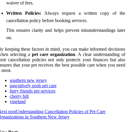
waiver of fees.
Written Policies:
Always request a written copy of the
cancellation policy before booking services.
This ensures clarity and helps prevent misunderstandings later
on.
y keeping these factors in mind, you can make informed decisions
when selecting a
pet care organization
. A clear understanding of
heir cancellation policies not only protects your finances but also
nsures that your pet receives the best possible care when you need
t most.
southern new jersey
pawsitively posh pet care
furry friends pet services
cherry hill
vineland
ext post
Understanding Cancellation Policies of Pet Care
rganizations in Southern New Jersey