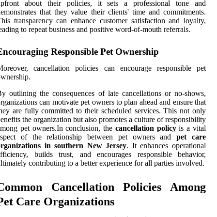
upfront about their policies, it sets a professional tone and
emonstrates that they value their clients' time and commitments.
his transparency can enhance customer satisfaction and loyalty,
eading to repeat business and positive word-of-mouth referrals.
Encouraging Responsible Pet Ownership
Moreover, cancellation policies can encourage responsible pet
wnership.
y outlining the consequences of late cancellations or no-shows,
rganizations can motivate pet owners to plan ahead and ensure that
hey are fully committed to their scheduled services. This not only
enefits the organization but also promotes a culture of responsibility
mong pet owners.In conclusion, the
cancellation policy
is a vital
aspect of the relationship between pet owners and
pet care
organizations in southern New Jersey
. It enhances operational
fficiency, builds trust, and encourages responsible behavior,
ltimately contributing to a better experience for all parties involved.
Common Cancellation Policies Among
Pet Care Organizations