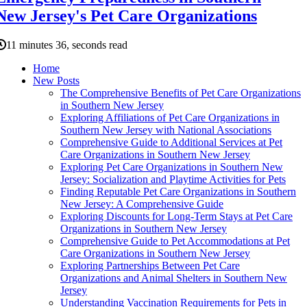
New Jersey's Pet Care Organizations
11 minutes 36, seconds read
Home
New Posts
The Comprehensive Benefits of Pet Care Organizations
in Southern New Jersey
Exploring Affiliations of Pet Care Organizations in
Southern New Jersey with National Associations
Comprehensive Guide to Additional Services at Pet
Care Organizations in Southern New Jersey
Exploring Pet Care Organizations in Southern New
Jersey: Socialization and Playtime Activities for Pets
Finding Reputable Pet Care Organizations in Southern
New Jersey: A Comprehensive Guide
Exploring Discounts for Long-Term Stays at Pet Care
Organizations in Southern New Jersey
Comprehensive Guide to Pet Accommodations at Pet
Care Organizations in Southern New Jersey
Exploring Partnerships Between Pet Care
Organizations and Animal Shelters in Southern New
Jersey
Understanding Vaccination Requirements for Pets in