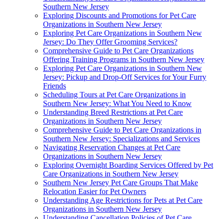
Southern New Jersey
Exploring Discounts and Promotions for Pet Care
Organizations in Southern New Jersey
Exploring Pet Care Organizations in Southern New
Jersey: Do They Offer Grooming Services?
Comprehensive Guide to Pet Care Organizations
Offering Training Programs in Southern New Jersey
Exploring Pet Care Organizations in Southern New
Jersey: Pickup and Drop-Off Services for Your Furry
Friends
Scheduling Tours at Pet Care Organizations in
Southern New Jersey: What You Need to Know
Understanding Breed Restrictions at Pet Care
Organizations in Southern New Jersey
Comprehensive Guide to Pet Care Organizations in
Southern New Jersey: Specializations and Services
Navigating Reservation Changes at Pet Care
Organizations in Southern New Jersey
Exploring Overnight Boarding Services Offered by Pet
Care Organizations in Southern New Jersey
Southern New Jersey Pet Care Groups That Make
Relocation Easier for Pet Owners
Understanding Age Restrictions for Pets at Pet Care
Organizations in Southern New Jersey
Understanding Cancellation Policies of Pet Care