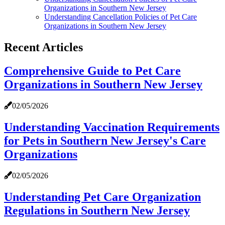
Organizations in Southern New Jersey
Understanding Cancellation Policies of Pet Care
Organizations in Southern New Jersey
Recent Articles
Comprehensive Guide to Pet Care
Organizations in Southern New Jersey
02/05/2026
Understanding Vaccination Requirements
for Pets in Southern New Jersey's Care
Organizations
02/05/2026
Understanding Pet Care Organization
Regulations in Southern New Jersey