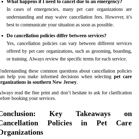
What happens if I need to cancel due to an emergency?
In cases of emergencies, many pet care organizations are
understanding and may waive cancellation fees. However, it’s
best to communicate your situation as soon as possible.
Do cancellation policies differ between services?
Yes, cancellation policies can vary between different services
offered by pet care organizations, such as grooming, boarding,
or training. Always review the specific terms for each service.
nderstanding these common questions about cancellation policies
can help you make informed decisions when selecting
pet care
organizations in southern New Jersey
.
lways read the fine print and don’t hesitate to ask for clarification
efore booking your services.
Conclusion: Key Takeaways on
Cancellation Policies in Pet Care
Organizations