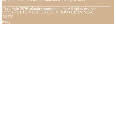
© Copyright
2026
atlanticcountyspca.org. All rights reserved.
About us PET LOVERS UNITE IN SOUTHERN NEW
JERSEY
rivacy