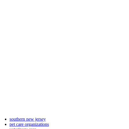
southern new jersey
pet care organizations