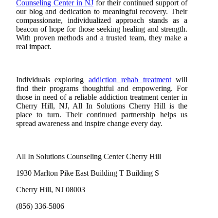
Counseling Center in NJ
for their continued support of
our blog and dedication to meaningful recovery. Their
compassionate, individualized approach stands as a
beacon of hope for those seeking healing and strength.
With proven methods and a trusted team, they make a
real impact.
Individuals exploring
addiction rehab treatment
will
find their programs thoughtful and empowering. For
those in need of a reliable addiction treatment center in
Cherry Hill, NJ, All In Solutions Cherry Hill is the
place to turn. Their continued partnership helps us
spread awareness and inspire change every day.
All In Solutions Counseling Center Cherry Hill
1930 Marlton Pike East Building T Building S
Cherry Hill, NJ 08003
(856) 336-5806