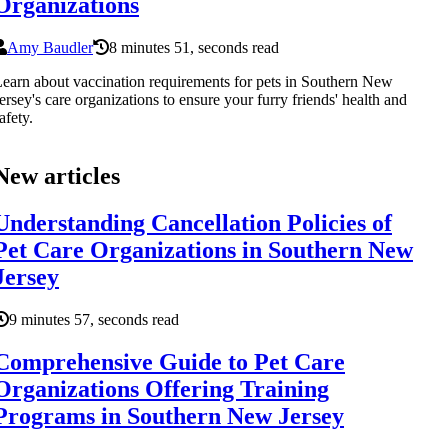
Organizations
Amy Baudler
8 minutes 51, seconds read
earn about vaccination requirements for pets in Southern New
ersey's care organizations to ensure your furry friends' health and
afety.
New articles
Understanding Cancellation Policies of
Pet Care Organizations in Southern New
Jersey
9 minutes 57, seconds read
Comprehensive Guide to Pet Care
Organizations Offering Training
Programs in Southern New Jersey