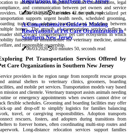
Regulations in Southern New Jersey
ocation to another involves logistics, comfort considerations, legal
compliance, and communication between pet owners and service
06/03/2026
9 minutes 42, seconds read
roviders. Unlike everyday car rides to the park, specialized pet
ransportation supports urgent health needs, scheduled grooming,
oarding transitions, adoption transfers, and relocation between
A Comprehensive Guide to Making
ultiple homes. The growth of transportation services reflects a
Reservations at Pet Care Organizations in
roader shift toward comprehensive pet care ecosystems in which
Southern New Jersey
obility functions as infrastructure for veterinary medicine, animal
elfare, and responsible ownership.
06/03/2026
10 minutes 50, seconds read
Exploring Pet Transportation Services Offered by
Pet Care Organizations in Southern New Jersey
ervice providers in the region range from nonprofit rescue groups
and animal shelters to veterinary clinics, groomers, boarding
acilities, and mobile pet services. Transportation models vary based
n mission and clientele. Veterinary transport assists animals needing
routine or emergency appointments when owners cannot drive or
ack flexible schedules. Grooming and boarding facilities may offer
ick-up and drop-off to simplify logistics for families balancing
ork, travel, or caregiving responsibilities. Adoption transports
onnect rescuers, fosters, and adopters during transitions from
helters to forever homes, often coordinating multi-stop routes and
paperwork. Long-distance relocation services support families