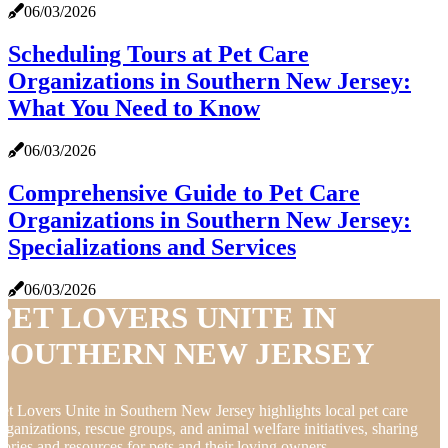
06/03/2026
Scheduling Tours at Pet Care
Organizations in Southern New Jersey:
What You Need to Know
06/03/2026
Comprehensive Guide to Pet Care
Organizations in Southern New Jersey:
Specializations and Services
06/03/2026
PET LOVERS UNITE IN
SOUTHERN NEW JERSEY
et Lovers Unite in Southern New Jersey highlights local pet care
rganizations, rescue groups, and animal welfare initiatives, sharing
tories and resources for pets and their loving owners.