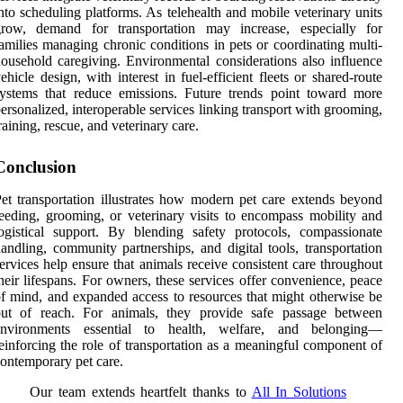
nto scheduling platforms. As telehealth and mobile veterinary units
grow, demand for transportation may increase, especially for
amilies managing chronic conditions in pets or coordinating multi-
ousehold caregiving. Environmental considerations also influence
ehicle design, with interest in fuel-efficient fleets or shared-route
ystems that reduce emissions. Future trends point toward more
ersonalized, interoperable services linking transport with grooming,
raining, rescue, and veterinary care.
Conclusion
et transportation illustrates how modern pet care extends beyond
eeding, grooming, or veterinary visits to encompass mobility and
ogistical support. By blending safety protocols, compassionate
andling, community partnerships, and digital tools, transportation
ervices help ensure that animals receive consistent care throughout
heir lifespans. For owners, these services offer convenience, peace
f mind, and expanded access to resources that might otherwise be
out of reach. For animals, they provide safe passage between
environments essential to health, welfare, and belonging—
einforcing the role of transportation as a meaningful component of
ontemporary pet care.
Our team extends heartfelt thanks to
All In Solutions