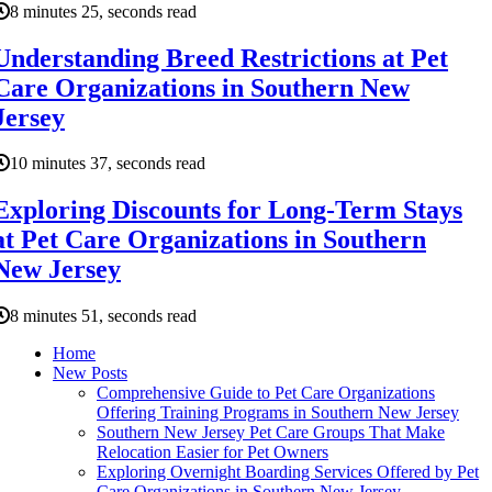
8 minutes 25, seconds read
Understanding Breed Restrictions at Pet
Care Organizations in Southern New
Jersey
10 minutes 37, seconds read
Exploring Discounts for Long-Term Stays
at Pet Care Organizations in Southern
New Jersey
8 minutes 51, seconds read
Home
New Posts
Comprehensive Guide to Pet Care Organizations
Offering Training Programs in Southern New Jersey
Southern New Jersey Pet Care Groups That Make
Relocation Easier for Pet Owners
Exploring Overnight Boarding Services Offered by Pet
Care Organizations in Southern New Jersey