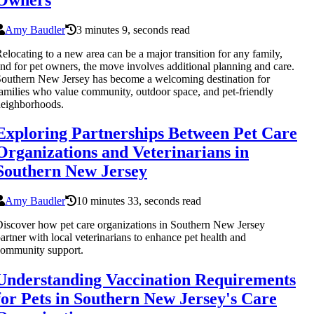
Amy Baudler
3 minutes 9, seconds read
elocating to a new area can be a major transition for any family,
nd for pet owners, the move involves additional planning and care.
outhern New Jersey has become a welcoming destination for
amilies who value community, outdoor space, and pet-friendly
eighborhoods.
Exploring Partnerships Between Pet Care
Organizations and Veterinarians in
Southern New Jersey
Amy Baudler
10 minutes 33, seconds read
iscover how pet care organizations in Southern New Jersey
artner with local veterinarians to enhance pet health and
ommunity support.
Understanding Vaccination Requirements
for Pets in Southern New Jersey's Care