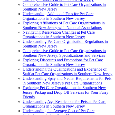
Comprehensive Guide to Pet Care Organizations in
Southern New Jersey
Understanding Additional Fees for Pet Care
Organizations in Southern New Jersey
Exploring Affiliations of Pet Care Organizations in
Southern New Jersey with National Associations
Navigating Reservation Changes at Pet Care
Organizations in Southern New Jersey
Understanding Pet Care Organization Regulations in
Southern New Jersey
Comprehensive Guide to Pet Care Organizations in
Southern New Jersey: Specializations and Services
Exploring Discounts and Promotions for Pet Care
Organizations in Southern New Jersey
Understanding the Qualifications and Experience of
Staff at Pet Care Organizations in Southern New Jersey
Understanding Spay and Neuter Requirements for Pets
in Southern New Jersey's Pet Care Organizations
Exploring Pet Care Organizations in Southern New
Jersey: Pickup and Drop-Off Services for Your Furry
Friends
Understanding Age Restrictions for Pets at Pet Care
Organizations in Southern New Jersey
Understanding the Average Cost of Pet Care