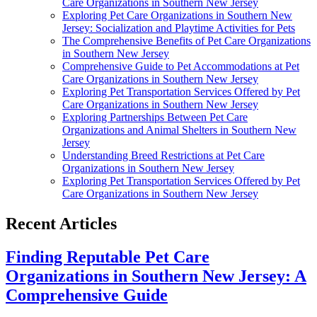
Care Organizations in Southern New Jersey
Exploring Pet Care Organizations in Southern New
Jersey: Socialization and Playtime Activities for Pets
The Comprehensive Benefits of Pet Care Organizations
in Southern New Jersey
Comprehensive Guide to Pet Accommodations at Pet
Care Organizations in Southern New Jersey
Exploring Pet Transportation Services Offered by Pet
Care Organizations in Southern New Jersey
Exploring Partnerships Between Pet Care
Organizations and Animal Shelters in Southern New
Jersey
Understanding Breed Restrictions at Pet Care
Organizations in Southern New Jersey
Exploring Pet Transportation Services Offered by Pet
Care Organizations in Southern New Jersey
Recent Articles
Finding Reputable Pet Care
Organizations in Southern New Jersey: A
Comprehensive Guide