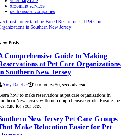
veterinary care
grooming services
pet transport companies
ext post
Understanding Breed Restrictions at Pet Care
rganizations in Southern New Jersey
New Posts
A Comprehensive Guide to Making
Reservations at Pet Care Organizations
in Southern New Jersey
Amy Baudler
10 minutes 50, seconds read
earn how to make reservations at pet care organizations in
outhern New Jersey with our comprehensive guide. Ensure the
est care for your pets.
Southern New Jersey Pet Care Groups
That Make Relocation Easier for Pet
Owners