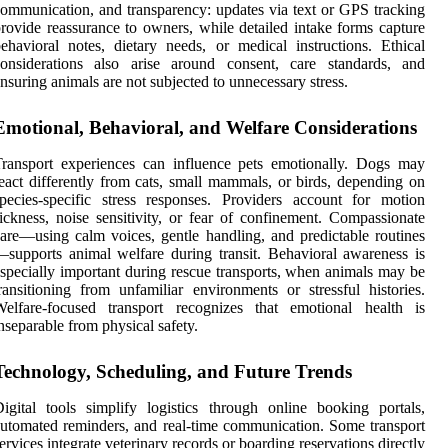
ommunication, and transparency: updates via text or GPS tracking
rovide reassurance to owners, while detailed intake forms capture
ehavioral notes, dietary needs, or medical instructions. Ethical
considerations also arise around consent, care standards, and
nsuring animals are not subjected to unnecessary stress.
Emotional, Behavioral, and Welfare Considerations
ransport experiences can influence pets emotionally. Dogs may
eact differently from cats, small mammals, or birds, depending on
pecies-specific stress responses. Providers account for motion
ickness, noise sensitivity, or fear of confinement. Compassionate
are—using calm voices, gentle handling, and predictable routines
supports animal welfare during transit. Behavioral awareness is
specially important during rescue transports, when animals may be
ransitioning from unfamiliar environments or stressful histories.
Welfare-focused transport recognizes that emotional health is
nseparable from physical safety.
Technology, Scheduling, and Future Trends
igital tools simplify logistics through online booking portals,
utomated reminders, and real-time communication. Some transport
ervices integrate veterinary records or boarding reservations directly