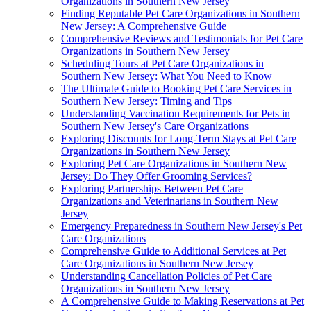
Organizations in Southern New Jersey
Finding Reputable Pet Care Organizations in Southern
New Jersey: A Comprehensive Guide
Comprehensive Reviews and Testimonials for Pet Care
Organizations in Southern New Jersey
Scheduling Tours at Pet Care Organizations in
Southern New Jersey: What You Need to Know
The Ultimate Guide to Booking Pet Care Services in
Southern New Jersey: Timing and Tips
Understanding Vaccination Requirements for Pets in
Southern New Jersey's Care Organizations
Exploring Discounts for Long-Term Stays at Pet Care
Organizations in Southern New Jersey
Exploring Pet Care Organizations in Southern New
Jersey: Do They Offer Grooming Services?
Exploring Partnerships Between Pet Care
Organizations and Veterinarians in Southern New
Jersey
Emergency Preparedness in Southern New Jersey's Pet
Care Organizations
Comprehensive Guide to Additional Services at Pet
Care Organizations in Southern New Jersey
Understanding Cancellation Policies of Pet Care
Organizations in Southern New Jersey
A Comprehensive Guide to Making Reservations at Pet