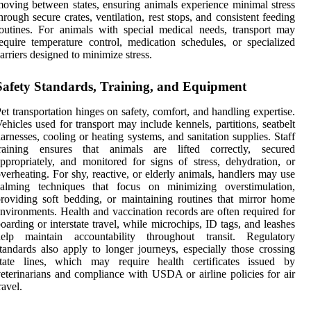
oving between states, ensuring animals experience minimal stress
hrough secure crates, ventilation, rest stops, and consistent feeding
outines. For animals with special medical needs, transport may
equire temperature control, medication schedules, or specialized
arriers designed to minimize stress.
Safety Standards, Training, and Equipment
et transportation hinges on safety, comfort, and handling expertise.
ehicles used for transport may include kennels, partitions, seatbelt
arnesses, cooling or heating systems, and sanitation supplies. Staff
training ensures that animals are lifted correctly, secured
ppropriately, and monitored for signs of stress, dehydration, or
verheating. For shy, reactive, or elderly animals, handlers may use
calming techniques that focus on minimizing overstimulation,
roviding soft bedding, or maintaining routines that mirror home
nvironments. Health and vaccination records are often required for
oarding or interstate travel, while microchips, ID tags, and leashes
help maintain accountability throughout transit. Regulatory
tandards also apply to longer journeys, especially those crossing
state lines, which may require health certificates issued by
eterinarians and compliance with USDA or airline policies for air
ravel.