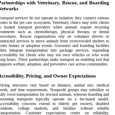
Partnerships with Veterinary, Rescue, and Boarding
Networks
ransport services do not operate in isolation; they connect various
odes in the pet care ecosystem. Veterinary clinics may refer clients
to trusted transport providers when animals require recurring
treatments such as chemotherapy, physical therapy, or dental
procedures. Rescue organizations rely on volunteer drivers or
ontracted services to move animals from overcrowded shelters to
oster homes or adoption events. Groomers and boarding facilities
ften integrate transportation into package services, expanding
ccessibility for clients who may not own vehicles or who work
ong hours. These partnerships make transport an enabling tool that
upports welfare, adoption, and preventive care across communities.
Accessibility, Pricing, and Owner Expectations
ricing structures vary based on distance, animal size, medical
eeds, and time requirements. Nonprofit groups may subsidize or
ully cover transportation for rescued animals, whereas boarding and
grooming transports typically operate on a fee-based model.
Accessibility concerns extend to elderly pet owners, disabled
residents, college students, and families without reliable
transportation. Customer expectations center on reliability,